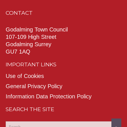
CONTACT
Godalming Town Council
107-109 High Street
Godalming Surrey
GU7 1AQ
IMPORTANT LINKS
Use of Cookies
General Privacy Policy
Information Data Protection Policy
SEARCH THE SITE