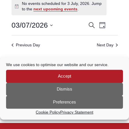
No events scheduled for 3 July, 2026. Jump
for
Notice
to the
next upcoming events
.
3
July,
Event
03/07/2026
Search
EVENTS
2026
Day
Views
Select
Navigatio
SEARCH
date.
Previous Day
Next Day
AND
VIEWS
Subscribe to calendar
We use cookies to optimise our website and our service.
NAVIGATION
Accept
Dismiss
Preferences
Cookie Policy
Privacy Statement