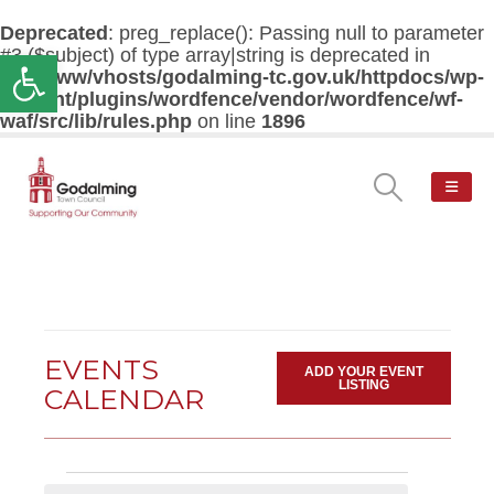
Deprecated
: preg_replace(): Passing null to parameter
#3 ($subject) of type array|string is deprecated in
Open toolbar
/var/www/vhosts/godalming-tc.gov.uk/httpdocs/wp-
content/plugins/wordfence/vendor/wordfence/wf-
waf/src/lib/rules.php
on line
1896
EVENTS
ADD YOUR EVENT
LISTING
CALENDAR
Events