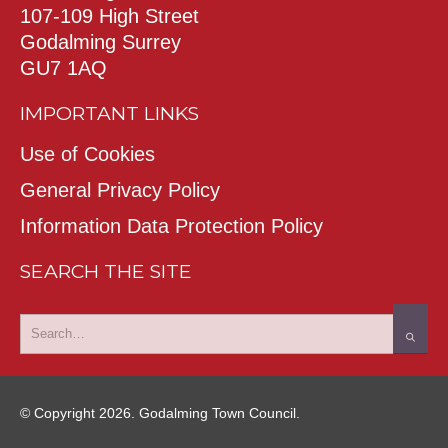
107-109 High Street
Godalming Surrey
GU7 1AQ
IMPORTANT LINKS
Use of Cookies
General Privacy Policy
Information Data Protection Policy
SEARCH THE SITE
© Copyright 2026. Godalming Town Council.