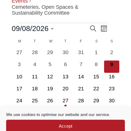
Events
Cemeteries, Open Spaces &
Sustainability Committee
Event
09/08/2026
Search
EVENTS
EVENTS
Month
Views
Select
Navigatio
M
MONDAY
T
TUESDAY
W
WEDNESDAY
T
THURSDAY
F
FRIDAY
SEARCH
S
SATURDAY
S
SUNDAY
date.
CALENDAR
0
0
0
0
0
0
0
27
28
29
30
31
1
2
AND
OF
events
events
events
events
events
events
events
0
0
0
0
0
0
0
3
4
5
6
7
8
9
VIEWS
EVENTS
events
events
events
events
events
events
events
0
0
0
0
0
0
0
10
11
12
13
14
15
16
NAVIGATION
events
events
events
events
events
events
events
0
0
0
0
0
0
0
17
18
19
20
21
22
23
events
events
events
events
events
events
events
0
0
0
1
0
0
0
24
25
26
27
28
29
30
events
events
events
event
events
events
events
0
0
0
0
0
0
0
31
1
2
3
4
5
6
We use cookies to optimise our website and our service.
events
events
events
events
events
events
events
Accept
There are no events on this day.