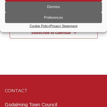
Notice
Dismiss
Jul
This Month
Sep
Preferences
Cookie Policy
Privacy Statement
Subscribe to calendar
CONTACT
Godalming Town Council