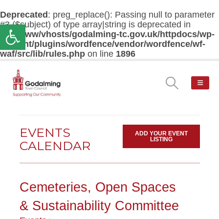
Deprecated
: preg_replace(): Passing null to parameter
#3 ($subject) of type array|string is deprecated in
Open toolbar
/var/www/vhosts/godalming-tc.gov.uk/httpdocs/wp-
content/plugins/wordfence/vendor/wordfence/wf-
waf/src/lib/rules.php
on line
1896
EVENTS
ADD YOUR EVENT
LISTING
CALENDAR
Cemeteries, Open Spaces
& Sustainability Committee