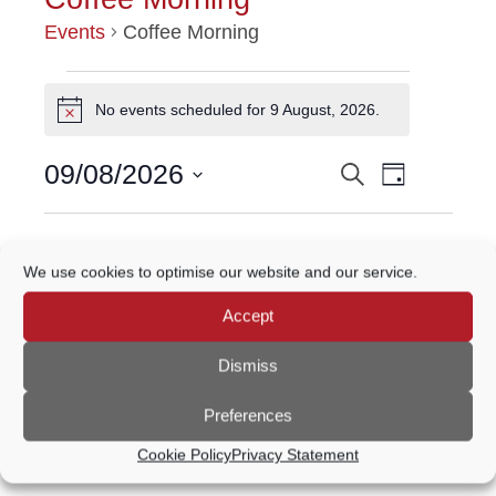
Events
Coffee Morning
EVENTS
No events scheduled for 9 August, 2026.
Notice
FOR
Event
09/08/2026
Search
EVENTS
9
Day
Views
Select
Navigatio
SEARCH
date.
AUGUST,
Previous Day
Next Day
AND
2026
We use cookies to optimise our website and our service.
VIEWS
Accept
Subscribe to calendar
NAVIGATION
Dismiss
Preferences
Cookie Policy
Privacy Statement