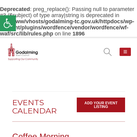
Deprecated
: preg_replace(): Passing null to parameter
#3 ($subject) of type array|string is deprecated in
Open toolbar
/var/www/vhosts/godalming-tc.gov.uk/httpdocs/wp-
content/plugins/wordfence/vendor/wordfence/wf-
waf/src/lib/rules.php
on line
1896
EVENTS
ADD YOUR EVENT
LISTING
CALENDAR
Coffee Morning