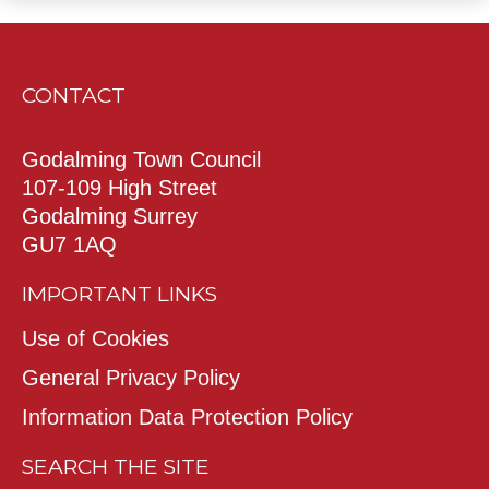
CONTACT
Godalming Town Council
107-109 High Street
Godalming Surrey
GU7 1AQ
IMPORTANT LINKS
Use of Cookies
General Privacy Policy
Information Data Protection Policy
SEARCH THE SITE