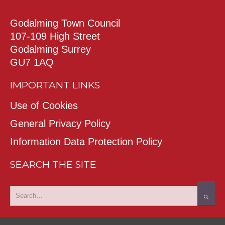
Godalming Town Council
107-109 High Street
Godalming Surrey
GU7 1AQ
IMPORTANT LINKS
Use of Cookies
General Privacy Policy
Information Data Protection Policy
SEARCH THE SITE