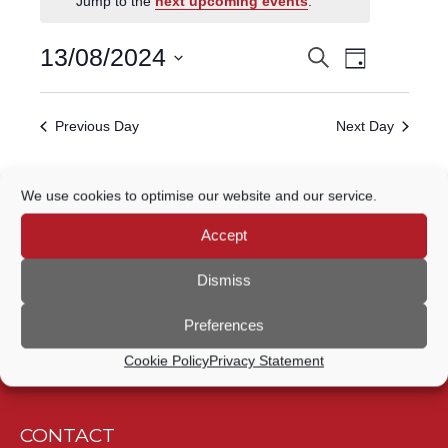
Jump to the
next upcoming events
.
FOR
Event
13
13/08/2024
Search
EVENTS
Day
Views
Select
AUGUST,
Navigatio
SEARCH
date.
Previous Day
Next Day
2024
AND
VIEWS
Subscribe to calendar
We use cookies to optimise our website and our service.
NAVIGATION
Accept
Dismiss
Preferences
Cookie Policy
Privacy Statement
CONTACT