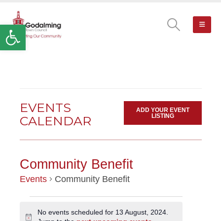
Open toolbar
EVENTS
ADD YOUR EVENT
LISTING
CALENDAR
Community Benefit
Events
Community Benefit
EVENTS
No events scheduled for 13 August, 2024.
Notice