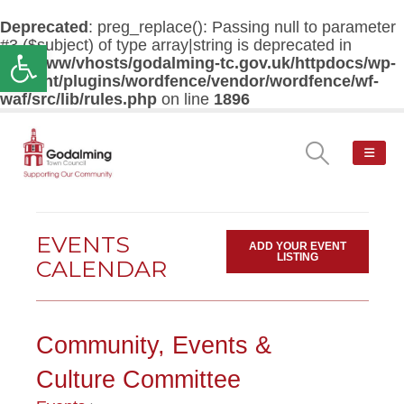
Deprecated
: preg_replace(): Passing null to parameter
#3 ($subject) of type array|string is deprecated in
Open toolbar
/var/www/vhosts/godalming-tc.gov.uk/httpdocs/wp-
content/plugins/wordfence/vendor/wordfence/wf-
waf/src/lib/rules.php
on line
1896
EVENTS
ADD YOUR EVENT
LISTING
CALENDAR
Community, Events &
Culture Committee