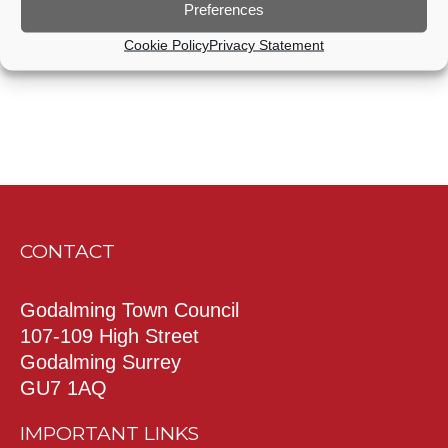
Subscribe to calendar
Preferences
Cookie Policy
Privacy Statement
CONTACT
Godalming Town Council
107-109 High Street
Godalming Surrey
GU7 1AQ
IMPORTANT LINKS