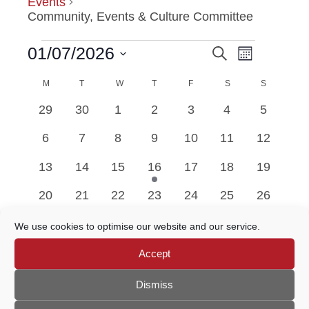
Events
Community, Events & Culture Committee
Event
01/07/2026
Search
EVENTS
EVENTS
Month
Views
Select
Navigatio
M
MONDAY
T
TUESDAY
W
WEDNESDAY
T
THURSDAY
F
FRIDAY
SEARCH
S
SATURDAY
S
SUNDAY
date.
CALENDAR
0
0
0
0
0
0
0
29
30
1
2
3
4
5
AND
OF
events
events
events
events
events
events
events
0
0
0
0
0
0
0
6
7
8
9
10
11
12
VIEWS
EVENTS
events
events
events
events
events
events
events
0
0
0
1
0
0
0
13
14
15
16
17
18
19
NAVIGATION
events
events
events
event
events
events
events
0
0
0
0
0
0
0
20
21
22
23
24
25
26
events
events
events
events
events
events
events
0
0
0
0
0
0
0
27
28
29
30
31
1
2
We use cookies to optimise our website and our service.
events
events
events
events
events
events
events
Accept
Jun
This Month
Aug
Dismiss