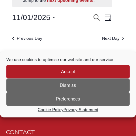
Jump to the
next upcoming events
.
FOR
Event
11
11/01/2025
Search
EVENTS
Day
Views
Select
JANUARY,
Navigatio
SEARCH
date.
Previous Day
Next Day
2025
AND
VIEWS
Subscribe to calendar
We use cookies to optimise our website and our service.
NAVIGATION
Accept
Dismiss
Preferences
Cookie Policy
Privacy Statement
CONTACT