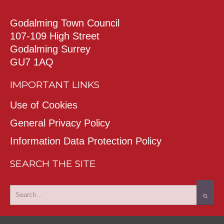
Godalming Town Council
107-109 High Street
Godalming Surrey
GU7 1AQ
IMPORTANT LINKS
Use of Cookies
General Privacy Policy
Information Data Protection Policy
SEARCH THE SITE