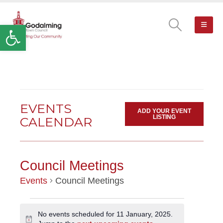
Open toolbar
EVENTS
ADD YOUR EVENT
LISTING
CALENDAR
Council Meetings
Events
Council Meetings
EVENTS
No events scheduled for 11 January, 2025.
Notice