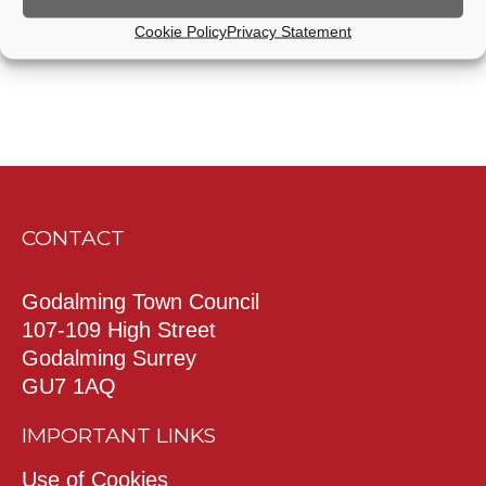
Cookie Policy
Privacy Statement
CONTACT
Godalming Town Council
107-109 High Street
Godalming Surrey
GU7 1AQ
IMPORTANT LINKS
Use of Cookies