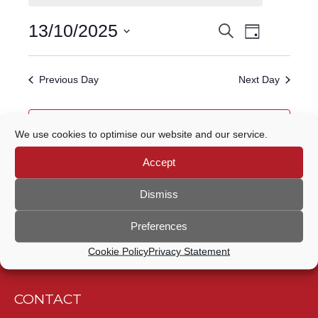
FOR
Event
13/10/2025
Search
EVENTS
13
Day
Views
Select
Navigatio
SEARCH
date.
OCTOBER,
Previous Day
Next Day
AND
2025
VIEWS
Subscribe to calendar
We use cookies to optimise our website and our service.
NAVIGATION
Accept
Dismiss
Preferences
Cookie Policy
Privacy Statement
CONTACT