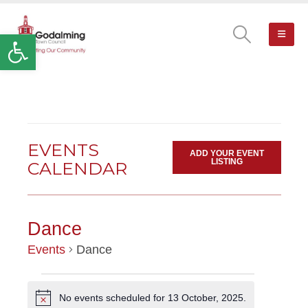
Open toolbar
EVENTS
ADD YOUR EVENT
LISTING
CALENDAR
Dance
Events
Dance
EVENTS
No events scheduled for 13 October, 2025.
Notice