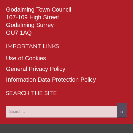
Godalming Town Council
107-109 High Street
Godalming Surrey
GU7 1AQ
IMPORTANT LINKS
Use of Cookies
General Privacy Policy
Information Data Protection Policy
SEARCH THE SITE