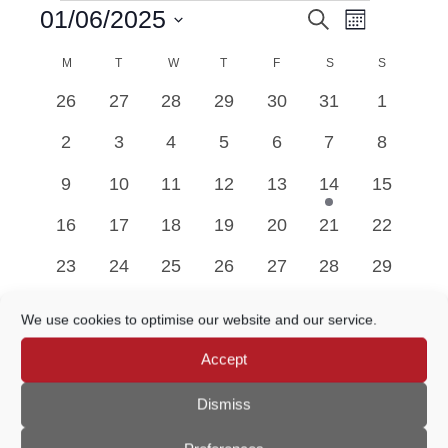
Event
01/06/2025
Search
EVENTS
EVENTS
Month
Views
Select
Navigatio
M
MONDAY
T
TUESDAY
W
WEDNESDAY
T
THURSDAY
F
FRIDAY
SEARCH
S
SATURDAY
S
SUNDAY
date.
CALENDAR
0
0
0
0
0
0
0
26
27
28
29
30
31
1
AND
OF
events
events
events
events
events
events
events
0
0
0
0
0
0
0
2
3
4
5
6
7
8
VIEWS
EVENTS
events
events
events
events
events
events
events
0
0
0
0
0
1
0
9
10
11
12
13
14
15
NAVIGATION
events
events
events
events
events
event
events
0
0
0
0
0
0
0
16
17
18
19
20
21
22
events
events
events
events
events
events
events
0
0
0
0
0
0
0
23
24
25
26
27
28
29
events
events
events
events
events
events
events
0
0
0
0
0
0
0
30
1
2
3
4
5
6
We use cookies to optimise our website and our service.
events
events
events
events
events
events
events
Accept
May
This Month
Jul
Dismiss
Subscribe to calendar