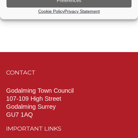
Preferences
Cookie Policy
Privacy Statement
CONTACT
Godalming Town Council
107-109 High Street
Godalming Surrey
GU7 1AQ
IMPORTANT LINKS