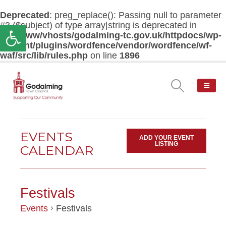
Deprecated
: preg_replace(): Passing null to parameter
#3 ($subject) of type array|string is deprecated in
Open toolbar
/var/www/vhosts/godalming-tc.gov.uk/httpdocs/wp-
content/plugins/wordfence/vendor/wordfence/wf-
waf/src/lib/rules.php
on line
1896
EVENTS
ADD YOUR EVENT
LISTING
CALENDAR
Festivals
Events
Festivals