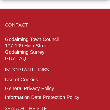
CONTACT
Godalming Town Council
107-109 High Street
Godalming Surrey
GU7 1AQ
IMPORTANT LINKS
Use of Cookies
General Privacy Policy
Information Data Protection Policy
SEARCH THE SITE