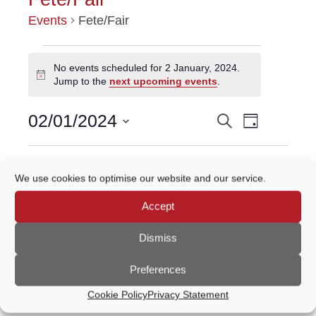
Events
Fete/Fair
EVENTS
No events scheduled for 2 January, 2024.
Notice
Jump to the
next upcoming events
.
FOR
Event
2
02/01/2024
Search
EVENTS
Day
Views
Select
JANUARY,
Navigatio
SEARCH
date.
Previous Day
Next Day
2024
We use cookies to optimise our website and our service.
AND
Accept
VIEWS
Subscribe to calendar
NAVIGATION
Dismiss
Preferences
Cookie Policy
Privacy Statement