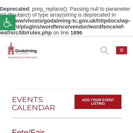
Deprecated
: preg_replace(): Passing null to parameter
#3 ($subject) of type array|string is deprecated in
Open toolbar
/var/www/vhosts/godalming-tc.gov.uk/httpdocs/wp-
content/plugins/wordfence/vendor/wordfence/wf-
waf/src/lib/rules.php
on line
1896
EVENTS
ADD YOUR EVENT
LISTING
CALENDAR
Fete/Fair