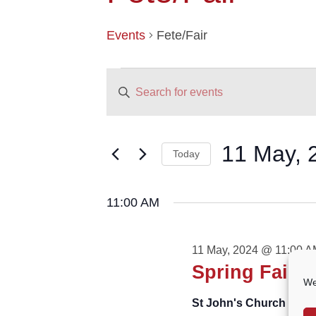
Events
Fete/Fair
EVENTS
EVENTS
Enter
FOR
SEARCH
11
AND
Keyword.
MAY,
VIEWS
Search
2024
NAVIGATION
for
11 May, 
Today
Events
by
Select
Keyword.
date.
11:00 AM
11 May, 2024 @ 11:00 
Spring Fair
We
St John's Church
St Jo