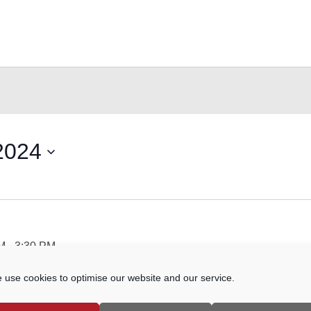
2024
AM
-
3:30 PM
 use cookies to optimise our website and our service.
hn's Street, Farncombe