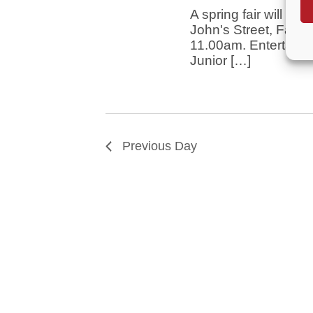
A spring fair will be
John's Street, Farn
11.00am. Entertainm
Junior […]
Previous Day