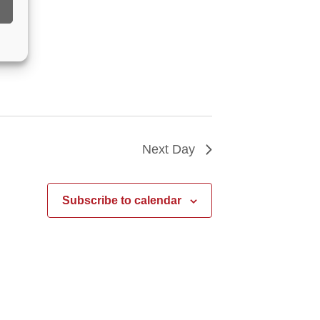
Next Day
Subscribe to calendar