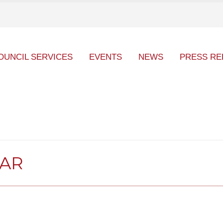
OUNCIL SERVICES
EVENTS
NEWS
PRESS RE
DAR