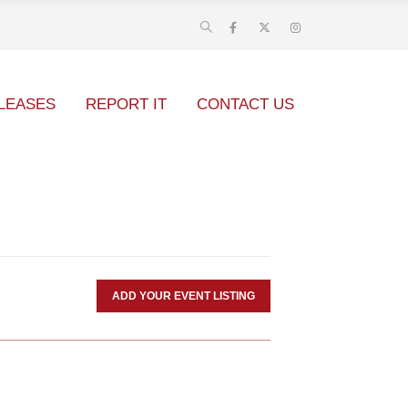
LEASES
REPORT IT
CONTACT US
ADD YOUR EVENT LISTING