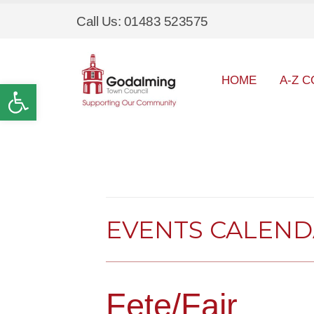
Call Us: 01483 523575
HOME
A-Z C
Open toolbar
EVENTS CALEN
Fete/Fair