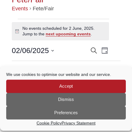
Events
Fete/Fair
EVENTS
No events scheduled for 2 June, 2025.
Notice
Jump to the
next upcoming events
.
FOR
Event
2
02/06/2025
Search
EVENTS
Day
Views
Select
JUNE,
Navigatio
SEARCH
date.
Previous Day
Next Day
2025
We use cookies to optimise our website and our service.
AND
Accept
VIEWS
Subscribe to calendar
NAVIGATION
Dismiss
Preferences
Cookie Policy
Privacy Statement