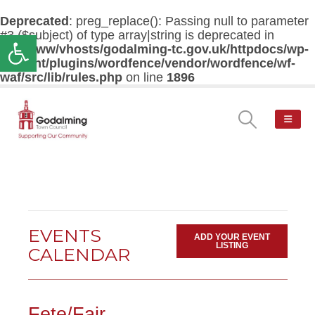
Deprecated
: preg_replace(): Passing null to parameter
#3 ($subject) of type array|string is deprecated in
Open toolbar
/var/www/vhosts/godalming-tc.gov.uk/httpdocs/wp-
content/plugins/wordfence/vendor/wordfence/wf-
waf/src/lib/rules.php
on line
1896
EVENTS
ADD YOUR EVENT
LISTING
CALENDAR
Fete/Fair