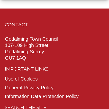
CONTACT
Godalming Town Council
107-109 High Street
Godalming Surrey
GU7 1AQ
IMPORTANT LINKS
Use of Cookies
General Privacy Policy
Information Data Protection Policy
SEARCH THE SITE