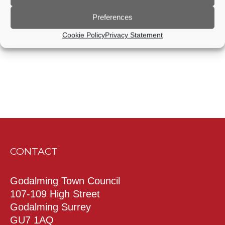
Preferences
Subscribe to calendar
Cookie Policy
Privacy Statement
CONTACT
Godalming Town Council
107-109 High Street
Godalming Surrey
GU7 1AQ