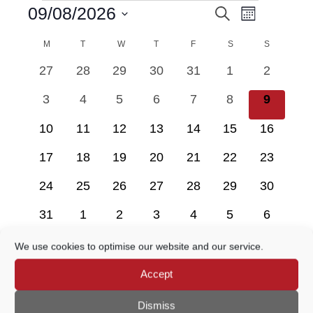
Event
09/08/2026
Search
EVENTS
EVENTS
Month
Views
Select
Navigatio
M
MONDAY
T
TUESDAY
W
WEDNESDAY
T
THURSDAY
F
FRIDAY
SEARCH
S
SATURDAY
S
SUNDAY
date.
CALENDAR
0
0
0
0
0
0
0
27
28
29
30
31
1
2
AND
OF
events
events
events
events
events
events
events
0
0
0
0
0
0
0
3
4
5
6
7
8
9
VIEWS
EVENTS
events
events
events
events
events
events
events
0
0
0
0
0
0
0
10
11
12
13
14
15
16
NAVIGATION
events
events
events
events
events
events
events
0
0
0
0
0
0
0
17
18
19
20
21
22
23
events
events
events
events
events
events
events
0
0
0
0
0
0
0
24
25
26
27
28
29
30
events
events
events
events
events
events
events
0
0
0
0
0
0
0
31
1
2
3
4
5
6
events
events
events
events
events
events
events
We use cookies to optimise our website and our service.
There are no events on this day.
Notice
Accept
Dismiss
Jul
This Month
Sep