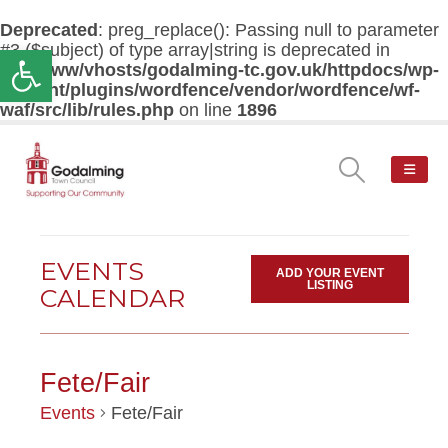
Deprecated
: preg_replace(): Passing null to parameter
#3 ($subject) of type array|string is deprecated in
Open toolbar
/var/www/vhosts/godalming-tc.gov.uk/httpdocs/wp-
content/plugins/wordfence/vendor/wordfence/wf-
waf/src/lib/rules.php
on line
1896
EVENTS
ADD YOUR EVENT
LISTING
CALENDAR
Fete/Fair
Events
Fete/Fair