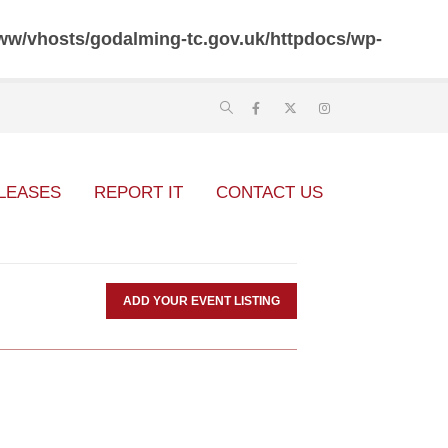
ww/vhosts/godalming-tc.gov.uk/httpdocs/wp-
LEASES
REPORT IT
CONTACT US
ADD YOUR EVENT LISTING