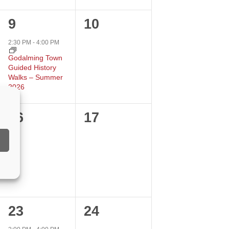
1
0
9
10
event,
events,
2:30 PM
-
4:00 PM
Godalming Town
Guided History
Walks – Summer
2026
0
0
16
17
events,
events,
1
0
23
24