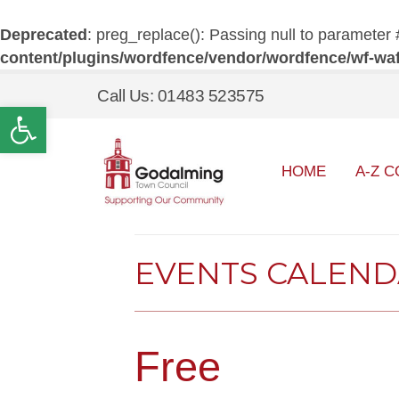
Deprecated
: preg_replace(): Passing null to parameter 
content/plugins/wordfence/vendor/wordfence/wf-waf/
Call Us: 01483 523575
Open toolbar
HOME
A-Z C
EVENTS CALEN
Free