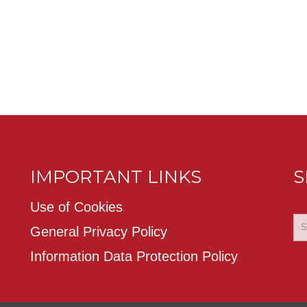
IMPORTANT LINKS
S
Use of Cookies
General Privacy Policy
Information Data Protection Policy