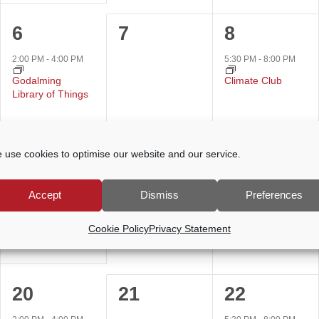
1
0
1
6
7
8
event,
events,
event,
2:00 PM
-
4:00 PM
5:30 PM
-
8:00 PM
Godalming
Climate Club
Library of Things
 use cookies to optimise our website and our service.
1
0
0
13
14
15
event,
events,
events,
2:00 PM
-
4:00 PM
Accept
Dismiss
Preferences
Godalming
Library of Things
Cookie Policy
Privacy Statement
1
0
1
20
21
22