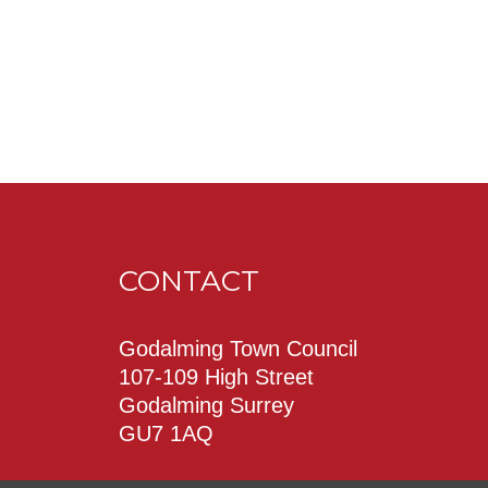
CONTACT
Godalming Town Council
107-109 High Street
Godalming Surrey
GU7 1AQ