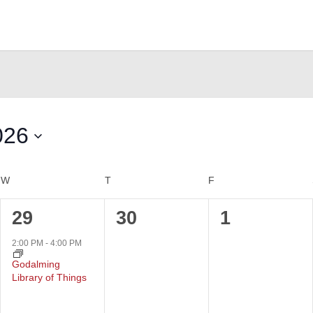
026
W
WEDNESDAY
T
THURSDAY
F
FRIDAY
1
0
0
29
30
1
event,
events,
events,
2:00 PM
-
4:00 PM
Godalming
Library of Things