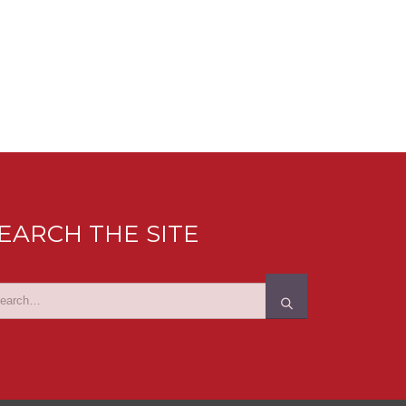
EARCH THE SITE