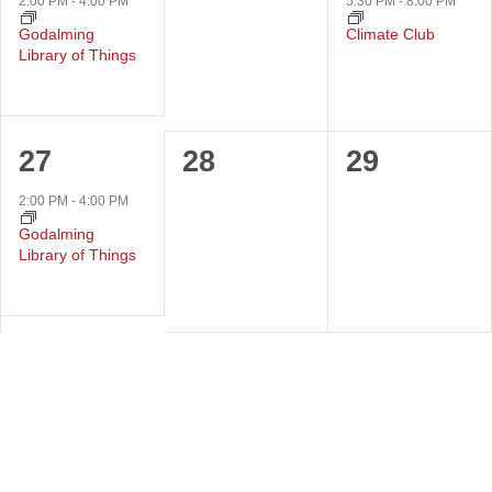
event,
events,
event,
2:00 PM
-
4:00 PM
5:30 PM
-
8:00 PM
Godalming
Climate Club
Library of Things
1
0
0
27
28
29
event,
events,
events,
2:00 PM
-
4:00 PM
Godalming
Library of Things