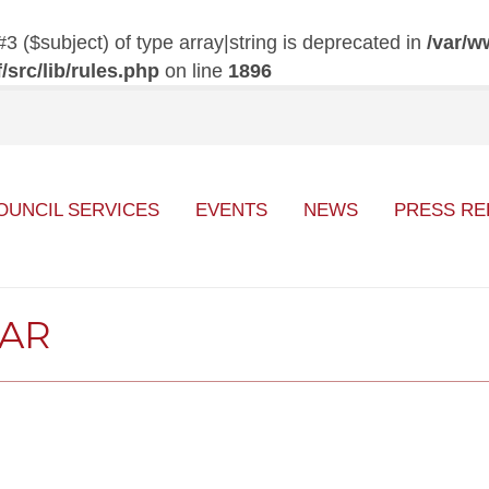
#3 ($subject) of type array|string is deprecated in
/var/w
src/lib/rules.php
on line
1896
OUNCIL SERVICES
EVENTS
NEWS
PRESS RE
DAR