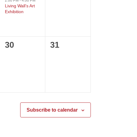
event,
events,
2:00 PM
-
4:00 PM
Living Wall’s Art
Exhibition
0
0
30
31
events,
events,
Subscribe to calendar