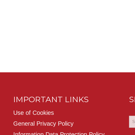
IMPORTANT LINKS
S
Use of Cookies
General Privacy Policy
Information Data Protection Policy