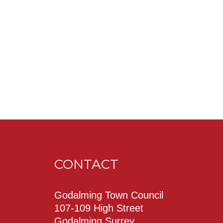
CONTACT
Godalming Town Council
107-109 High Street
Godalming Surrey