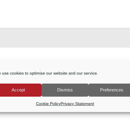
024
 use cookies to optimise our website and our service.
events scheduled for 9 May, 2024. Jump to the
next upcoming
Accept
Dismiss
Preferences
Notice
Cookie Policy
Privacy Statement