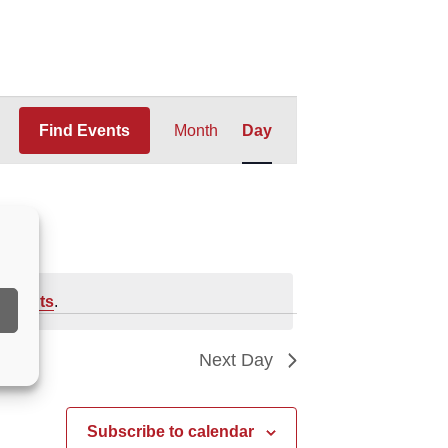
Event
Find Events
Month
Day
Views
Navigation
 events
.
Next Day
Subscribe to calendar