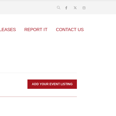
LEASES
REPORT IT
CONTACT US
ADD YOUR EVENT LISTING