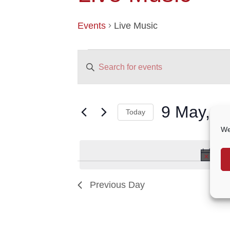
Events
Live Music
EVENTS
EVENTS
Enter
FOR
SEARCH
9
AND
Keyword.
MAY,
VIEWS
Search
2024
NAVIGATION
for
9 May, 2
Today
Events
by
Select
We
Keyword.
date.
No 
Previous Day