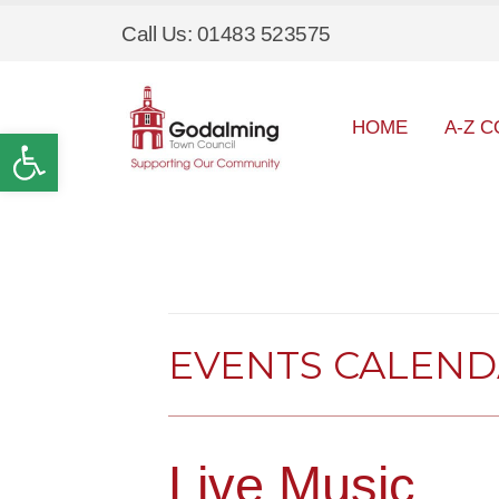
Call Us: 01483 523575
HOME
A-Z C
Open toolbar
EVENTS CALEN
Live Music