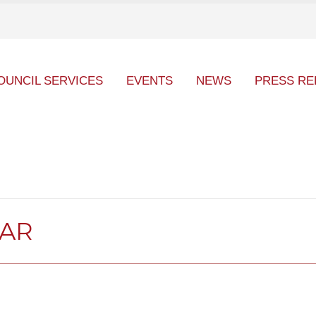
OUNCIL SERVICES
EVENTS
NEWS
PRESS RE
DAR