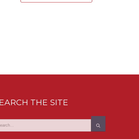
EARCH THE SITE