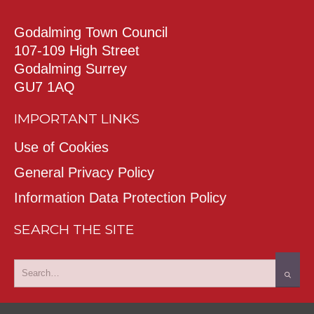
Godalming Town Council
107-109 High Street
Godalming Surrey
GU7 1AQ
IMPORTANT LINKS
Use of Cookies
General Privacy Policy
Information Data Protection Policy
SEARCH THE SITE