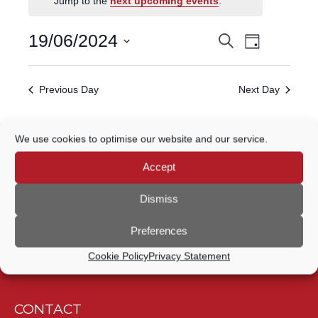
Jump to the
next upcoming events
.
FOR
Event
19
19/06/2024
Search
EVENTS
Day
Views
Select
JUNE,
Navigatio
SEARCH
date.
Previous Day
Next Day
2024
AND
VIEWS
Subscribe to calendar
We use cookies to optimise our website and our service.
NAVIGATION
Accept
Dismiss
Preferences
Cookie Policy
Privacy Statement
CONTACT