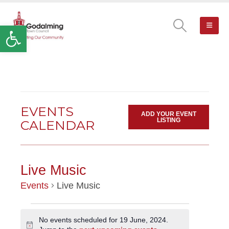
Open toolbar
EVENTS
ADD YOUR EVENT
LISTING
CALENDAR
Live Music
Events
Live Music
EVENTS
No events scheduled for 19 June, 2024.
Notice