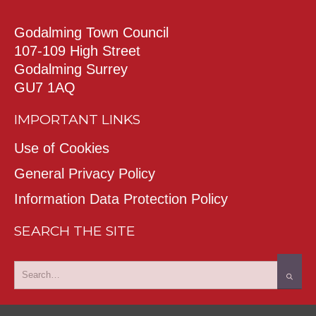
Godalming Town Council
107-109 High Street
Godalming Surrey
GU7 1AQ
IMPORTANT LINKS
Use of Cookies
General Privacy Policy
Information Data Protection Policy
SEARCH THE SITE