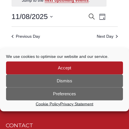
Jump to the
next upcoming events
.
FOR
Event
11
11/08/2025
Search
EVENTS
Day
Views
Select
AUGUST,
Navigatio
SEARCH
date.
Previous Day
Next Day
2025
AND
VIEWS
Subscribe to calendar
We use cookies to optimise our website and our service.
NAVIGATION
Accept
Dismiss
Preferences
Cookie Policy
Privacy Statement
CONTACT