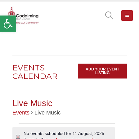
Open toolbar
EVENTS
ADD YOUR EVENT
LISTING
CALENDAR
Live Music
Events
Live Music
EVENTS
No events scheduled for 11 August, 2025.
Notice