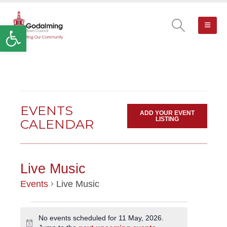
Open toolbar
EVENTS
ADD YOUR EVENT
LISTING
CALENDAR
Live Music
Events
Live Music
EVENTS
No events scheduled for 11 May, 2026.
Notice