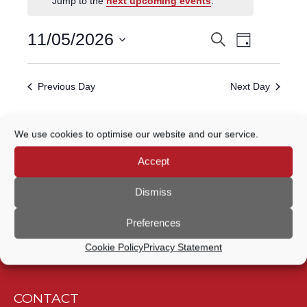
Jump to the
next upcoming events
.
FOR
Event
11
11/05/2026
Search
EVENTS
Day
Views
Select
MAY,
Navigatio
SEARCH
date.
Previous Day
Next Day
2026
AND
VIEWS
Subscribe to calendar
We use cookies to optimise our website and our service.
NAVIGATION
Accept
Dismiss
Preferences
Cookie Policy
Privacy Statement
CONTACT