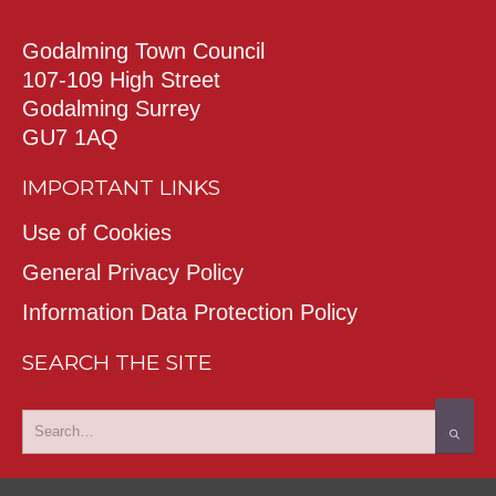
Godalming Town Council
107-109 High Street
Godalming Surrey
GU7 1AQ
IMPORTANT LINKS
Use of Cookies
General Privacy Policy
Information Data Protection Policy
SEARCH THE SITE