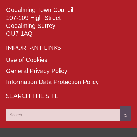
Godalming Town Council
107-109 High Street
Godalming Surrey
GU7 1AQ
IMPORTANT LINKS
Use of Cookies
General Privacy Policy
Information Data Protection Policy
SEARCH THE SITE