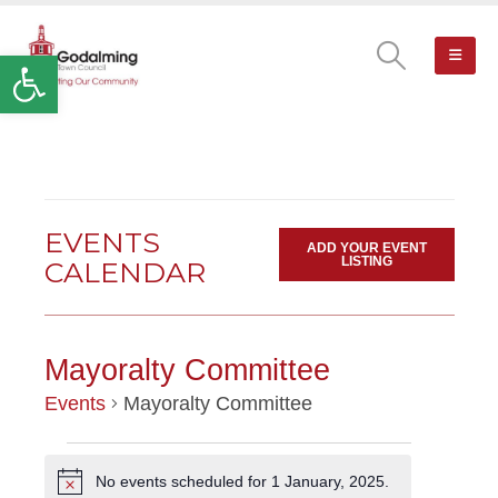
Open toolbar
EVENTS
ADD YOUR EVENT
LISTING
CALENDAR
Mayoralty Committee
Events
Mayoralty Committee
EVENTS
No events scheduled for 1 January, 2025.
Notice