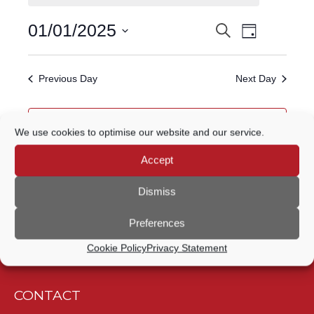
FOR
Event
01/01/2025
Search
EVENTS
1
Day
Views
Select
Navigatio
SEARCH
date.
JANUARY,
Previous Day
Next Day
AND
2025
VIEWS
Subscribe to calendar
We use cookies to optimise our website and our service.
NAVIGATION
Accept
Dismiss
Preferences
Cookie Policy
Privacy Statement
CONTACT