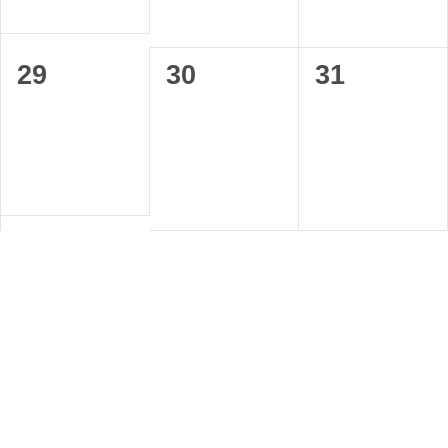
0
0
0
29
30
31
events,
events,
events,