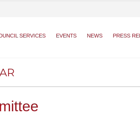
OUNCIL SERVICES
EVENTS
NEWS
PRESS RE
DAR
mittee