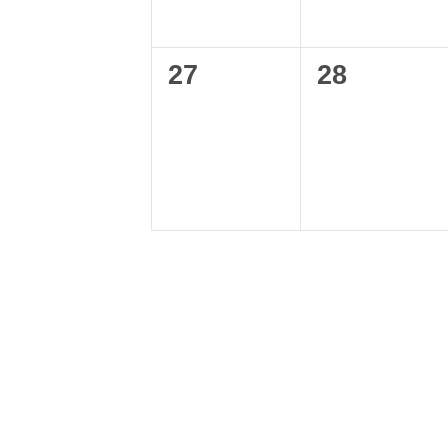
0
0
27
28
events,
events,