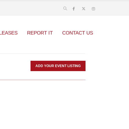
LEASES
REPORT IT
CONTACT US
ADD YOUR EVENT LISTING