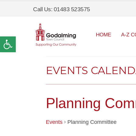
Call Us: 01483 523575
HOME
A-Z C
Open toolbar
EVENTS CALEN
Planning Com
Events
Planning Committee