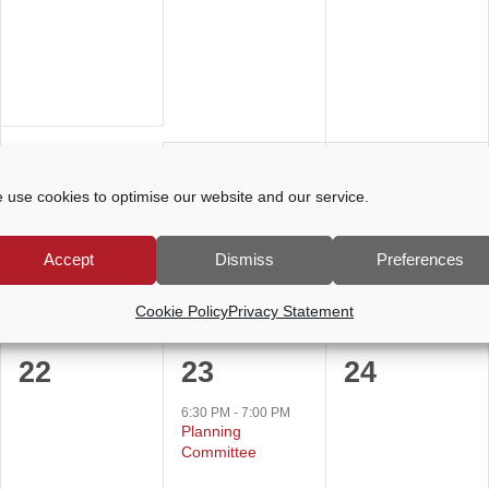
events,
events,
events,
0
0
0
15
16
17
 use cookies to optimise our website and our service.
events,
events,
events,
Accept
Dismiss
Preferences
Cookie Policy
Privacy Statement
0
1
0
22
23
24
events,
event,
events,
6:30 PM
-
7:00 PM
Planning
Committee