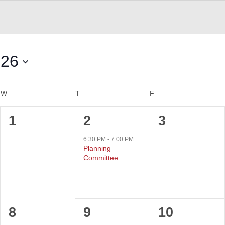
026
W
WEDNESDAY
T
THURSDAY
F
FRIDAY
0
1
0
1
2
3
events,
event,
events,
6:30 PM
-
7:00 PM
Planning
Committee
0
0
0
8
9
10