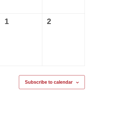
0
0
1
2
events,
events,
Subscribe to calendar