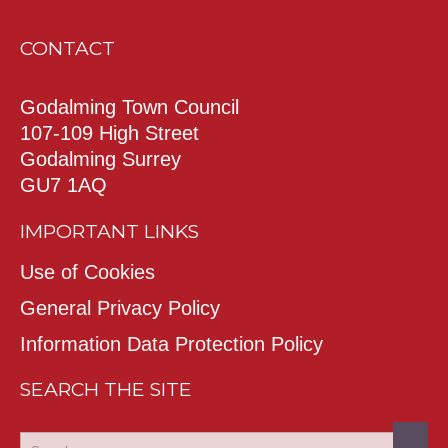
CONTACT
Godalming Town Council
107-109 High Street
Godalming Surrey
GU7 1AQ
IMPORTANT LINKS
Use of Cookies
General Privacy Policy
Information Data Protection Policy
SEARCH THE SITE