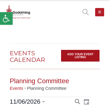
Open toolbar
EVENTS
ADD YOUR EVENT
LISTING
CALENDAR
Planning Committee
Events
Planning Committee
Event
11/06/2026
Search
EVENTS
EVENTS
Day
Views
Select