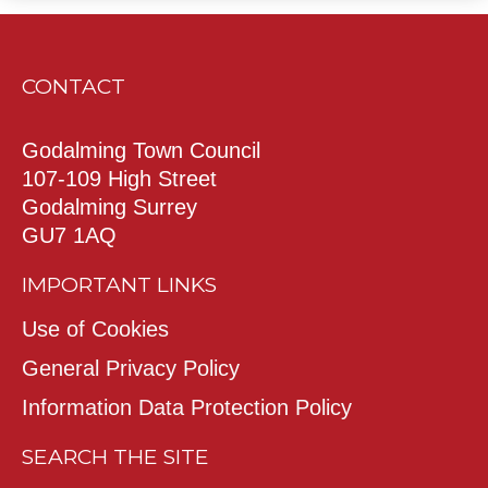
CONTACT
Godalming Town Council
107-109 High Street
Godalming Surrey
GU7 1AQ
IMPORTANT LINKS
Use of Cookies
General Privacy Policy
Information Data Protection Policy
SEARCH THE SITE