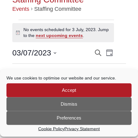
Events
Staffing Committee
EVENTS
No events scheduled for 3 July, 2023. Jump
Notice
to the
next upcoming events
.
FOR
Event
3
03/07/2023
Search
EVENTS
Day
Views
Select
JULY,
Navigatio
SEARCH
date.
Previous Day
Next Day
2023
We use cookies to optimise our website and our service.
AND
Accept
VIEWS
Subscribe to calendar
NAVIGATION
Dismiss
Preferences
Cookie Policy
Privacy Statement