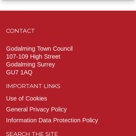
CONTACT
Godalming Town Council
107-109 High Street
Godalming Surrey
GU7 1AQ
IMPORTANT LINKS
Use of Cookies
General Privacy Policy
Information Data Protection Policy
SEARCH THE SITE