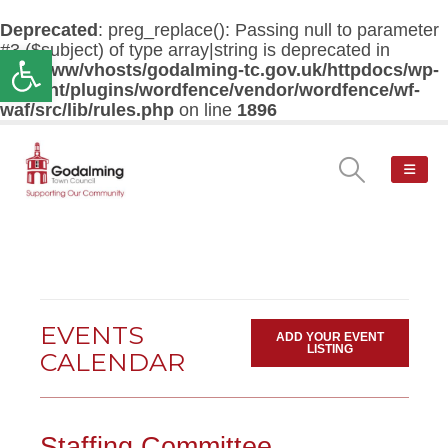
Deprecated
: preg_replace(): Passing null to parameter
#3 ($subject) of type array|string is deprecated in
Open toolbar
/var/www/vhosts/godalming-tc.gov.uk/httpdocs/wp-
content/plugins/wordfence/vendor/wordfence/wf-
waf/src/lib/rules.php
on line
1896
EVENTS
ADD YOUR EVENT
LISTING
CALENDAR
Staffing Committee