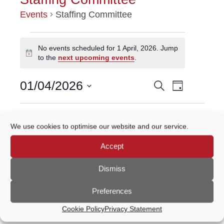
Events
Staffing Committee
EVENTS
No events scheduled for 1 April, 2026. Jump
Notice
to the
next upcoming events
.
FOR
Event
1
01/04/2026
Search
EVENTS
Day
Views
Select
APRIL,
Navigatio
SEARCH
date.
Previous Day
Next Day
2026
We use cookies to optimise our website and our service.
AND
Accept
VIEWS
Subscribe to calendar
NAVIGATION
Dismiss
Preferences
Cookie Policy
Privacy Statement