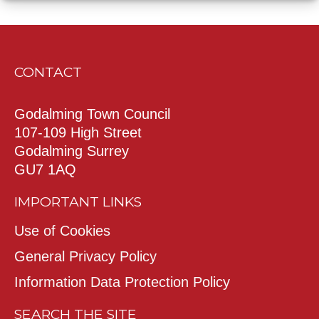
CONTACT
Godalming Town Council
107-109 High Street
Godalming Surrey
GU7 1AQ
IMPORTANT LINKS
Use of Cookies
General Privacy Policy
Information Data Protection Policy
SEARCH THE SITE