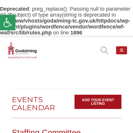
Deprecated
: preg_replace(): Passing null to parameter
#3 ($subject) of type array|string is deprecated in
Open toolbar
/var/www/vhosts/godalming-tc.gov.uk/httpdocs/wp-
content/plugins/wordfence/vendor/wordfence/wf-
waf/src/lib/rules.php
on line
1896
EVENTS
ADD YOUR EVENT
LISTING
CALENDAR
Staffing Committee