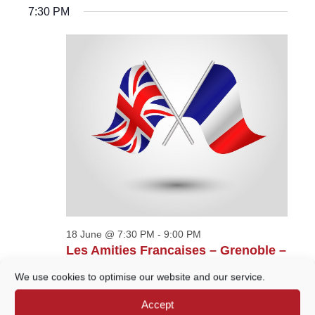
Navigatio
FOR
SEARCH
date.
7:30 PM
18
AND
JUNE,
VIEWS
2026
NAVIGATION
18 June @ 7:30 PM
-
9:00 PM
Les Amities Francaises – Grenoble –
Dora et retour
We use cookies to optimise our website and our service.
Wilfrid Noyce Centre - Oglethorpe Hall
Crown
Accept
Court Car Park, Godalming