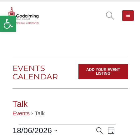
Open toolbar
EVENTS
ADD YOUR EVENT
LISTING
CALENDAR
Talk
Events
Talk
Event
18/06/2026
Search
EVENTS
EVENTS
Day
Views
Select