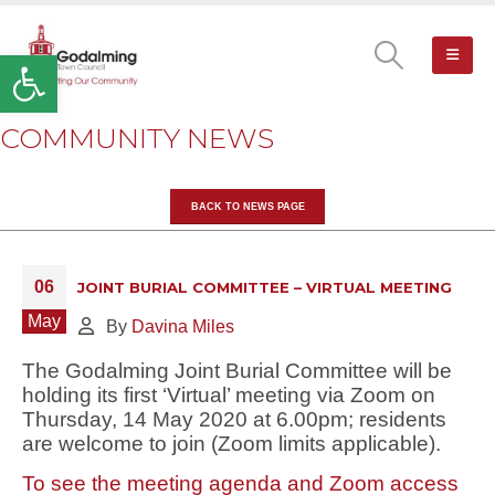
Open toolbar
COMMUNITY NEWS
BACK TO NEWS PAGE
06
JOINT BURIAL COMMITTEE – VIRTUAL MEETING
May
By
Davina Miles
The Godalming Joint Burial Committee will be
holding its first ‘Virtual’ meeting via Zoom on
Thursday, 14 May 2020 at 6.00pm; residents
are welcome to join (Zoom limits applicable).
To see the meeting agenda and Zoom access