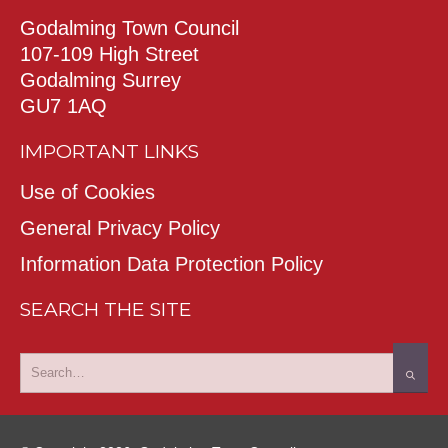
Godalming Town Council
107-109 High Street
Godalming Surrey
GU7 1AQ
IMPORTANT LINKS
Use of Cookies
General Privacy Policy
Information Data Protection Policy
SEARCH THE SITE