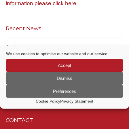
information please click here.
Recent News
Archives
We use cookies to optimise our website and our service.
ARCHIVES
Accept
Archives
Dismiss
Preferences
Cookie Policy
Privacy Statement
CONTACT