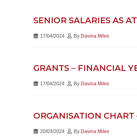
SENIOR SALARIES AS AT
17/04/2024
By
Davina Miles
GRANTS – FINANCIAL Y
17/04/2024
By
Davina Miles
ORGANISATION CHART 
20/03/2024
By
Davina Miles