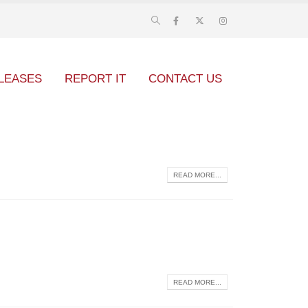
LEASES
REPORT IT
CONTACT US
READ MORE...
READ MORE...