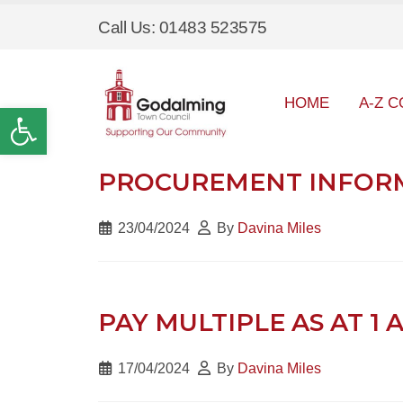
Call Us: 01483 523575
HOME
A-Z C
Open toolbar
PROCUREMENT INFORMA
23/04/2024
By
Davina Miles
PAY MULTIPLE AS AT 1 
17/04/2024
By
Davina Miles