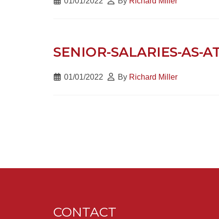
01/01/2022
By
Richard Miller
SENIOR-SALARIES-AS-A
01/01/2022
By
Richard Miller
CONTACT