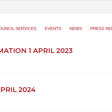
OUNCIL SERVICES
EVENTS
NEWS
PRESS RE
TION 1 APRIL 2023
APRIL 2024