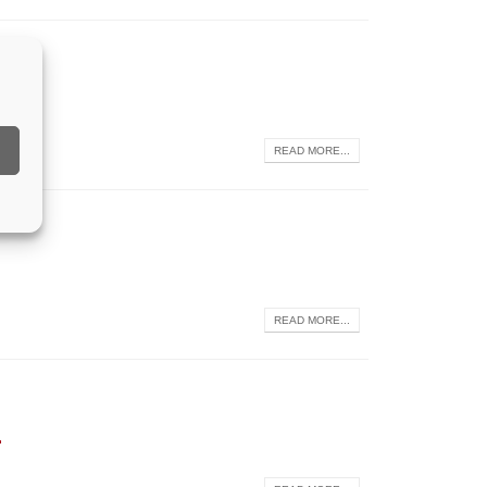
READ MORE...
READ MORE...
2