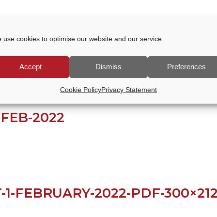
 31.03.2024
 use cookies to optimise our website and our service.
Accept
Dismiss
Preferences
Cookie Policy
Privacy Statement
FEB-2022
-1-FEBRUARY-2022-PDF-300×21