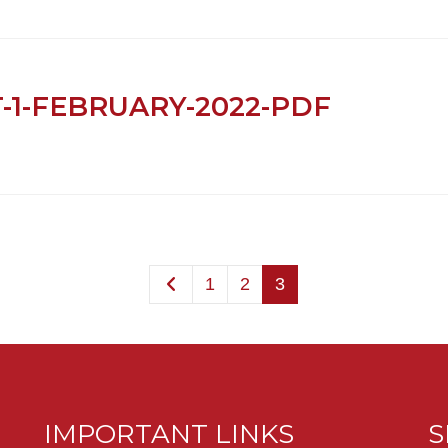
T-1-FEBRUARY-2022-PDF
1
2
3
IMPORTANT LINKS
S