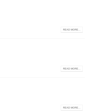
READ MORE...
READ MORE...
READ MORE...