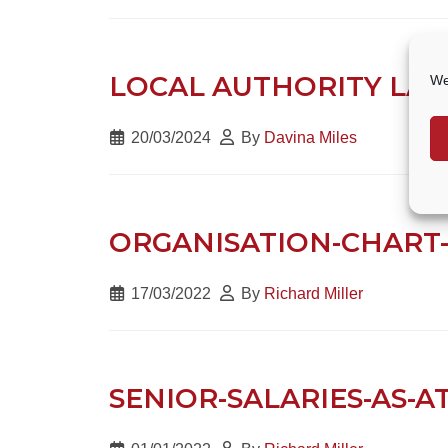
LOCAL AUTHORITY LAND
We
20/03/2024
By
Davina Miles
ORGANISATION-CHART-
17/03/2022
By
Richard Miller
SENIOR-SALARIES-AS-AT