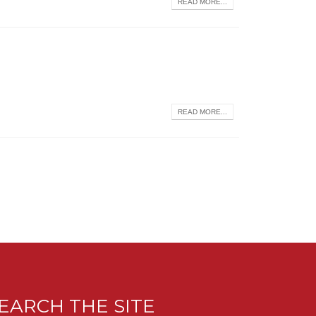
READ MORE...
READ MORE...
EARCH THE SITE