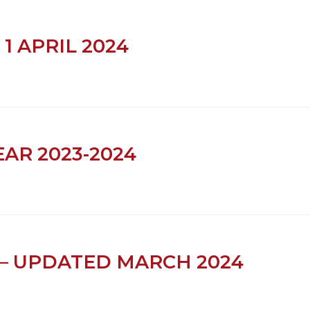
 1 APRIL 2024
EAR 2023-2024
– UPDATED MARCH 2024