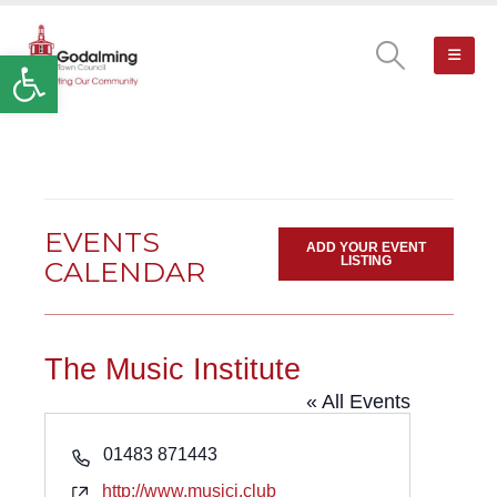
Open toolbar
EVENTS
ADD YOUR EVENT
LISTING
CALENDAR
The Music Institute
« All Events
Phone
01483 871443
Website
http://www.musici.club