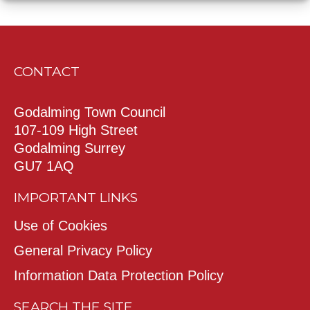
CONTACT
Godalming Town Council
107-109 High Street
Godalming Surrey
GU7 1AQ
IMPORTANT LINKS
Use of Cookies
General Privacy Policy
Information Data Protection Policy
SEARCH THE SITE