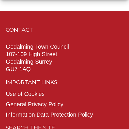
CONTACT
Godalming Town Council
107-109 High Street
Godalming Surrey
GU7 1AQ
IMPORTANT LINKS
Use of Cookies
General Privacy Policy
Information Data Protection Policy
SEARCH THE SITE