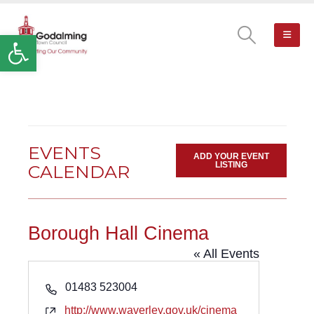
Open toolbar
EVENTS
ADD YOUR EVENT
LISTING
CALENDAR
Borough Hall Cinema
« All Events
Phone
01483 523004
Website
http://www.waverley.gov.uk/cinema