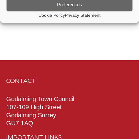
Preferences
Subscribe to calendar
Cookie Policy
Privacy Statement
CONTACT
Godalming Town Council
107-109 High Street
Godalming Surrey
GU7 1AQ
IMPORTANT LINKS