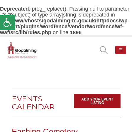
Deprecated
: preg_replace(): Passing null to parameter
#3 ($subject) of type array|string is deprecated in
Open toolbar
/var/www/vhosts/godalming-tc.gov.uk/httpdocs/wp-
content/plugins/wordfence/vendor/wordfence/wf-
waf/src/lib/rules.php
on line
1896
EVENTS
ADD YOUR EVENT
LISTING
CALENDAR
Eashing Cemetery