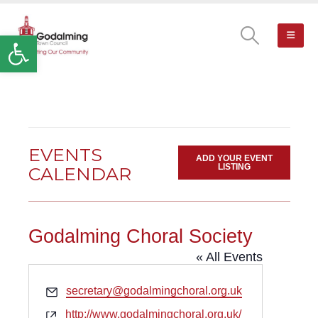
Open toolbar
EVENTS
ADD YOUR EVENT
LISTING
CALENDAR
Godalming Choral Society
« All Events
Email
secretary@godalmingchoral.org.uk
Website
http://www.godalmingchoral.org.uk/