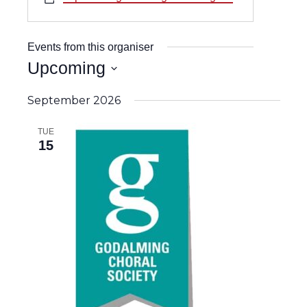
Events from this organiser
Upcoming
Select
date.
September 2026
TUE
15