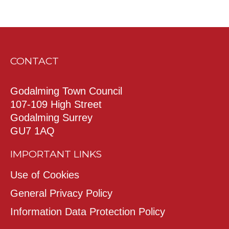
CONTACT
Godalming Town Council
107-109 High Street
Godalming Surrey
GU7 1AQ
IMPORTANT LINKS
Use of Cookies
General Privacy Policy
Information Data Protection Policy