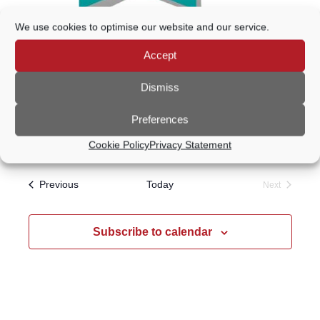
We use cookies to optimise our website and our service.
15 September @ 7:20 PM
-
9:30 PM
Accept
Godalming Choral Society Open
Evening
Dismiss
Wilfrid Noyce Centre
Crown Court Car Park,
Preferences
Godalming, United Kingdom
Cookie Policy
Privacy Statement
Events
Previous
Today
Next
Events
Subscribe to calendar