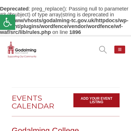
Deprecated
: preg_replace(): Passing null to parameter
#3 ($subject) of type array|string is deprecated in
Open toolbar
/var/www/vhosts/godalming-tc.gov.uk/httpdocs/wp-
content/plugins/wordfence/vendor/wordfence/wf-
waf/src/lib/rules.php
on line
1896
EVENTS
ADD YOUR EVENT
LISTING
CALENDAR
Godalming College