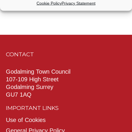
Cookie Policy
Privacy Statement
CONTACT
Godalming Town Council
107-109 High Street
Godalming Surrey
GU7 1AQ
IMPORTANT LINKS
Use of Cookies
General Privacy Policy