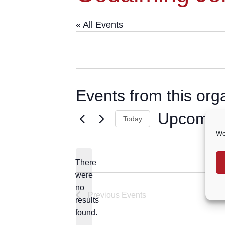
« All Events
Events from this org
Upcomin
Today
We
Select
date.
There
were
no
Notice
Previous
Events
results
found.