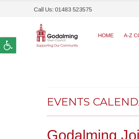
Call Us: 01483 523575
HOME
A-Z C
Open toolbar
EVENTS CALEN
Godalming Joi