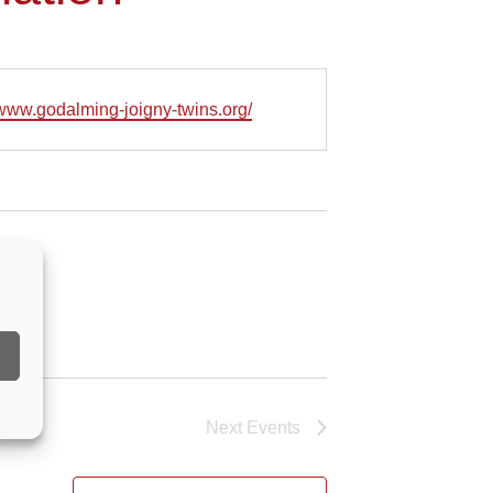
e
/www.godalming-joigny-twins.org/
Next
Events