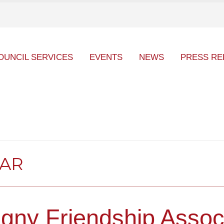
OUNCIL SERVICES
EVENTS
NEWS
PRESS RE
DAR
gny Friendship Assoc