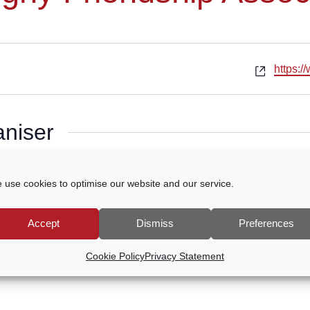
Websit
https:/
aniser
g
 use cookies to optimise our website and our service.
Accept
Dismiss
Preferences
Cookie Policy
Privacy Statement