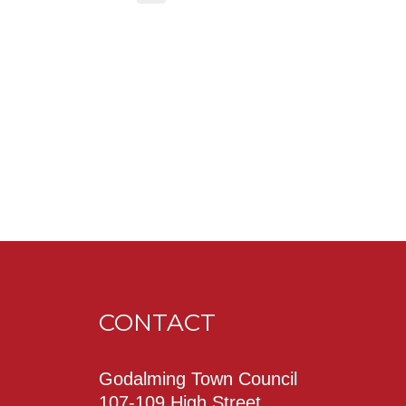
CONTACT
Godalming Town Council
107-109 High Street