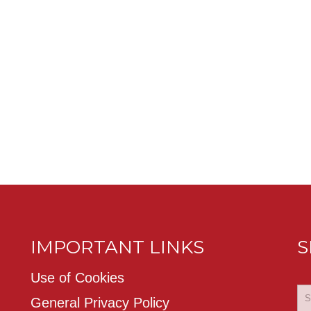
IMPORTANT LINKS
S
Use of Cookies
General Privacy Policy