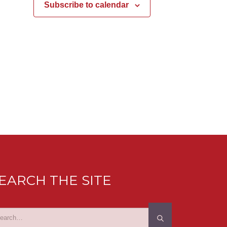
Subscribe to calendar
EARCH THE SITE