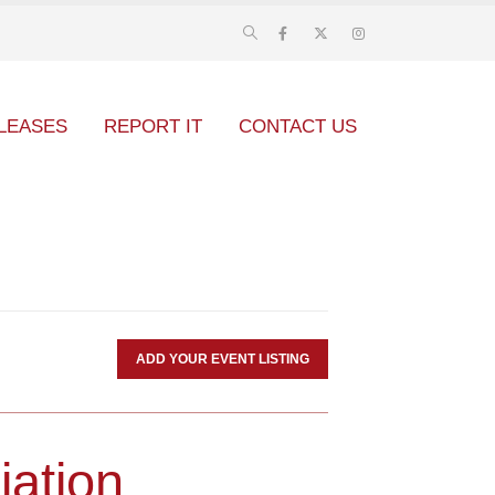
LEASES
REPORT IT
CONTACT US
ADD YOUR EVENT LISTING
iation