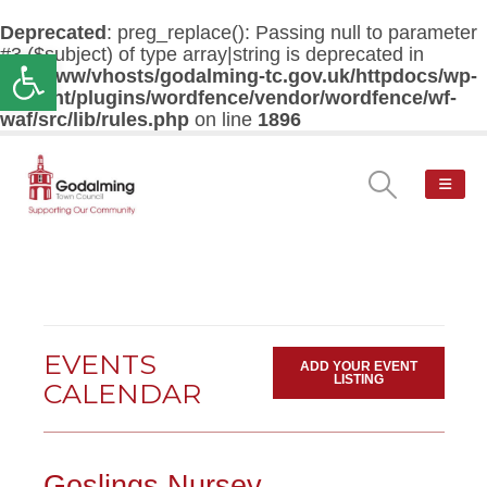
Deprecated
: preg_replace(): Passing null to parameter
#3 ($subject) of type array|string is deprecated in
Open toolbar
/var/www/vhosts/godalming-tc.gov.uk/httpdocs/wp-
content/plugins/wordfence/vendor/wordfence/wf-
waf/src/lib/rules.php
on line
1896
EVENTS
ADD YOUR EVENT
LISTING
CALENDAR
Goslings Nursey