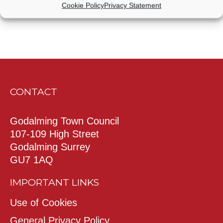
Cookie Policy
Privacy Statement
CONTACT
Godalming Town Council
107-109 High Street
Godalming Surrey
GU7 1AQ
IMPORTANT LINKS
Use of Cookies
General Privacy Policy