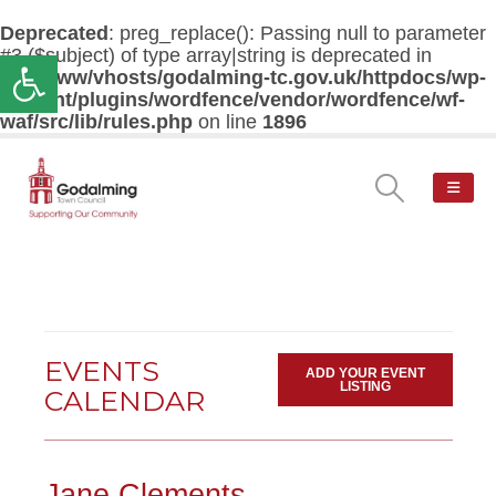
Deprecated
: preg_replace(): Passing null to parameter
#3 ($subject) of type array|string is deprecated in
Open toolbar
/var/www/vhosts/godalming-tc.gov.uk/httpdocs/wp-
content/plugins/wordfence/vendor/wordfence/wf-
waf/src/lib/rules.php
on line
1896
EVENTS
ADD YOUR EVENT
LISTING
CALENDAR
Jane Clements