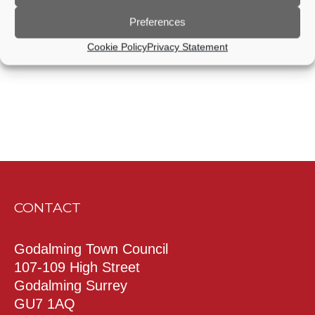
Events
Events
Preferences
Subscribe to calendar
Cookie Policy
Privacy Statement
CONTACT
Godalming Town Council
107-109 High Street
Godalming Surrey
GU7 1AQ