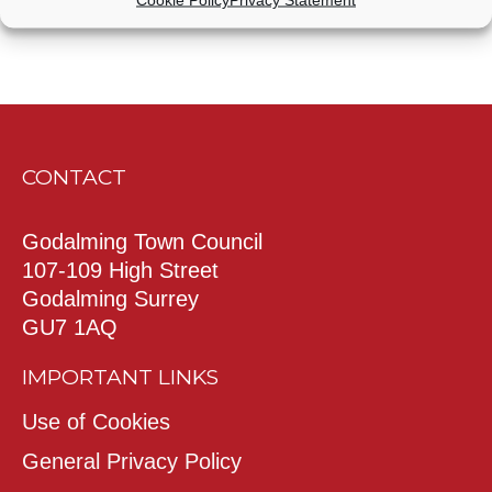
CONTACT
Godalming Town Council
107-109 High Street
Godalming Surrey
GU7 1AQ
IMPORTANT LINKS
Use of Cookies
General Privacy Policy