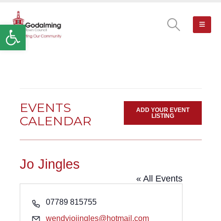
Open toolbar
EVENTS
ADD YOUR EVENT
LISTING
CALENDAR
Jo Jingles
« All Events
Phone
07789 815755
Email
wendyjojingles@hotmail.com