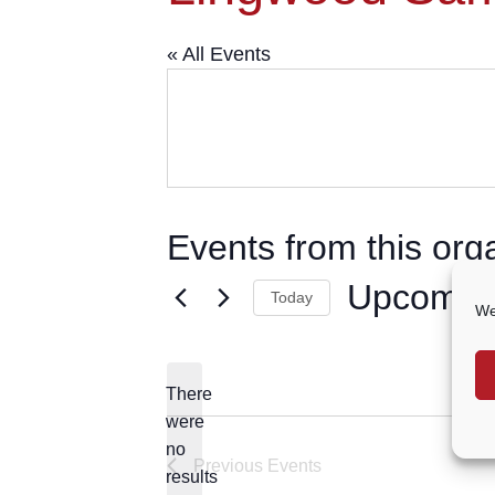
« All Events
Events from this org
Upcomin
Today
We
Select
date.
There
were
no
Notice
Previous
Events
results