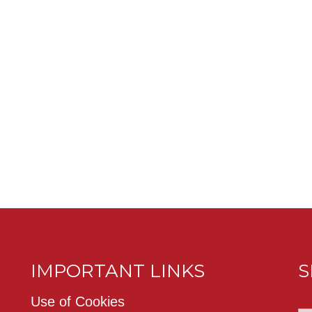
IMPORTANT LINKS
S
Use of Cookies