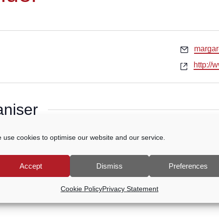
Email
marga
Websit
http:/
aniser
g
 use cookies to optimise our website and our service.
Accept
Dismiss
Preferences
Cookie Policy
Privacy Statement