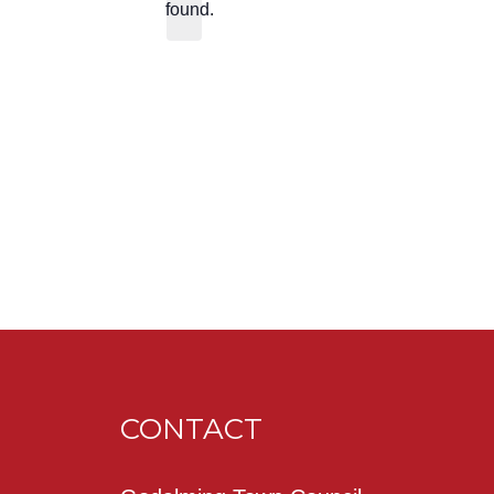
found.
CONTACT