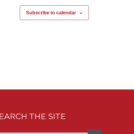
Subscribe to calendar
EARCH THE SITE