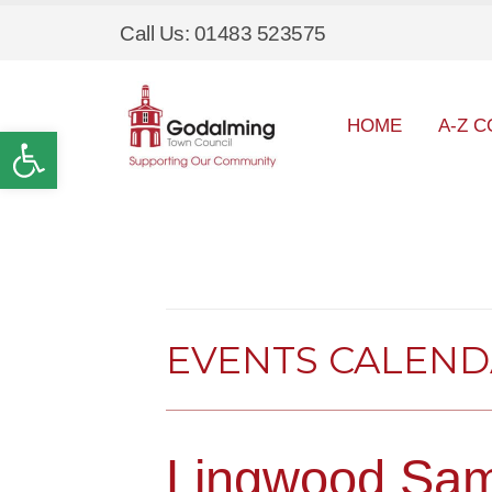
Call Us: 01483 523575
HOME
A-Z C
Open toolbar
EVENTS CALEN
Lingwood Sam