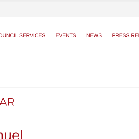
OUNCIL SERVICES
EVENTS
NEWS
PRESS RE
DAR
uel