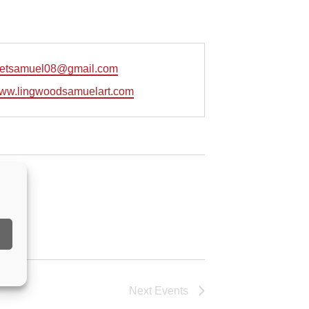
retsamuel08@gmail.com
e
/www.lingwoodsamuelart.com
Next
Events