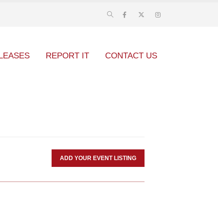
LEASES
REPORT IT
CONTACT US
ADD YOUR EVENT LISTING