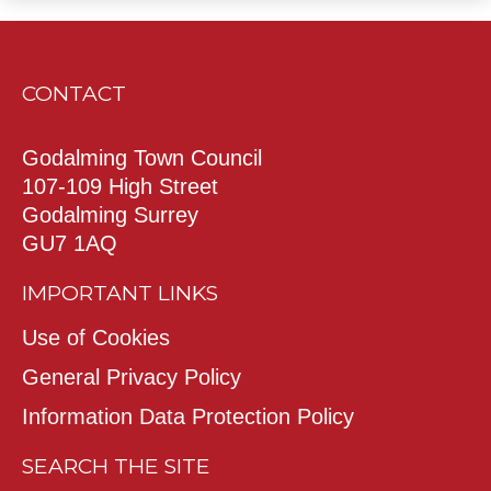
CONTACT
Godalming Town Council
107-109 High Street
Godalming Surrey
GU7 1AQ
IMPORTANT LINKS
Use of Cookies
General Privacy Policy
Information Data Protection Policy
SEARCH THE SITE