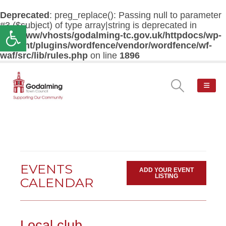
Deprecated
: preg_replace(): Passing null to parameter
#3 ($subject) of type array|string is deprecated in
Open toolbar
/var/www/vhosts/godalming-tc.gov.uk/httpdocs/wp-
content/plugins/wordfence/vendor/wordfence/wf-
waf/src/lib/rules.php
on line
1896
EVENTS
ADD YOUR EVENT
LISTING
CALENDAR
Local club