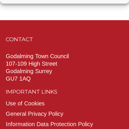
CONTACT
Godalming Town Council
107-109 High Street
Godalming Surrey
GU7 1AQ
IMPORTANT LINKS
Use of Cookies
General Privacy Policy
Information Data Protection Policy