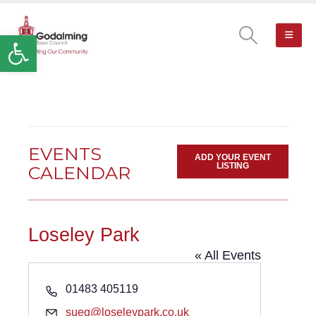
Open toolbar
EVENTS
ADD YOUR EVENT
LISTING
CALENDAR
Loseley Park
« All Events
Phone
01483 405119
Email
sueg@loseleypark.co.uk