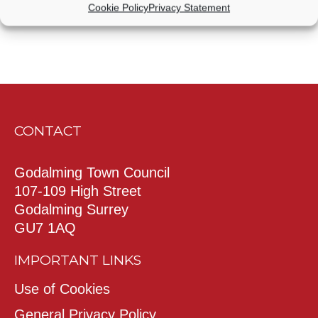
Cookie Policy
Privacy Statement
CONTACT
Godalming Town Council
107-109 High Street
Godalming Surrey
GU7 1AQ
IMPORTANT LINKS
Use of Cookies
General Privacy Policy