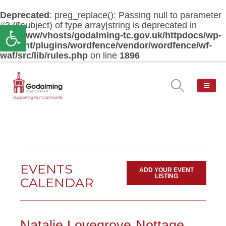
Deprecated
: preg_replace(): Passing null to parameter
#3 ($subject) of type array|string is deprecated in
Open toolbar
/var/www/vhosts/godalming-tc.gov.uk/httpdocs/wp-
content/plugins/wordfence/vendor/wordfence/wf-
waf/src/lib/rules.php
on line
1896
EVENTS
ADD YOUR EVENT
LISTING
CALENDAR
Natalie Lovegrove-Nottage