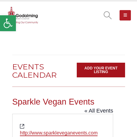
Open toolbar
EVENTS
ADD YOUR EVENT
LISTING
CALENDAR
Sparkle Vegan Events
« All Events
Website
http://www.sparkleveganevents.com