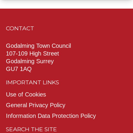
CONTACT
Godalming Town Council
107-109 High Street
Godalming Surrey
GU7 1AQ
IMPORTANT LINKS
Use of Cookies
General Privacy Policy
Information Data Protection Policy
SEARCH THE SITE