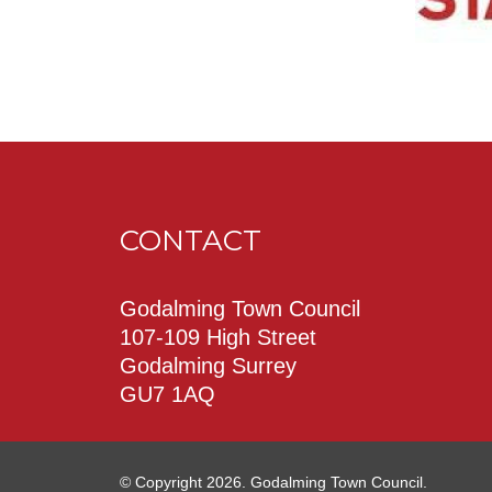
CONTACT
Godalming Town Council
107-109 High Street
Godalming Surrey
GU7 1AQ
© Copyright 2026. Godalming Town Council.