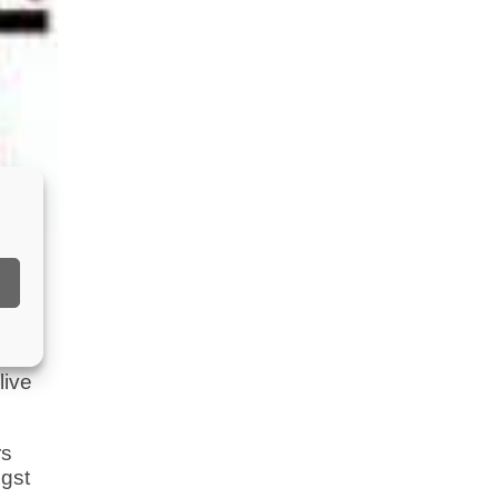
 a
live
rs
ngst