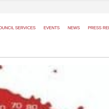
OUNCIL SERVICES
EVENTS
NEWS
PRESS RE