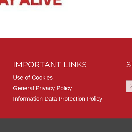
IMPORTANT LINKS
S
Use of Cookies
General Privacy Policy
Information Data Protection Policy