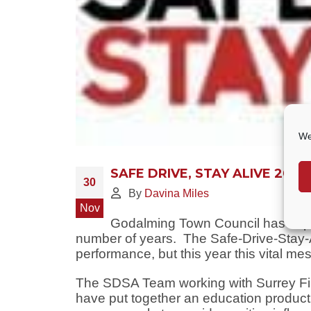
We
SAFE DRIVE, STAY ALIVE 2020
30
By
Davina Miles
Nov
Godalming Town Council has suppor
number of years. The Safe-Drive-Stay-Al
performance, but this year this vital mes
The SDSA Team working with Surrey Fi
have put together an education produc