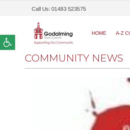
Call Us: 01483 523575
HOME
A-Z C
Open toolbar
COMMUNITY NEWS