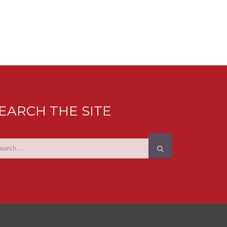
EARCH THE SITE