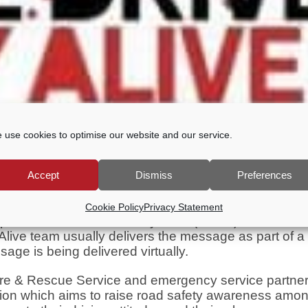
 use cookies to optimise our website and our service.
Accept
Dismiss
Preferences
Cookie Policy
Privacy Statement
ted the Safe-Drive-Stay-Alive (SDSA) initiative for
ive team usually delivers the message as part of a 
sage is being delivered virtually.
re & Rescue Service and emergency service partne
tion which aims to raise road safety awareness amo