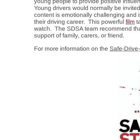
young people to provide positive influen
Young drivers would normally be invited
content is emotionally challenging and i
their driving career. This powerful
film
ta
watch. The SDSA team recommend that if
support of family, carers, or friend.
For more information on the
Safe-Drive