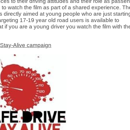
ces to their driving attitudes and their role as passe
 to watch the film as part of a shared experience. Th
s directly aimed at young people who are just startin
rgeting 17-19 year old road users is available to
 you are a young driver you watch the film with th
-Stay-Alive campaign