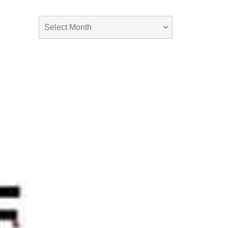
Archives