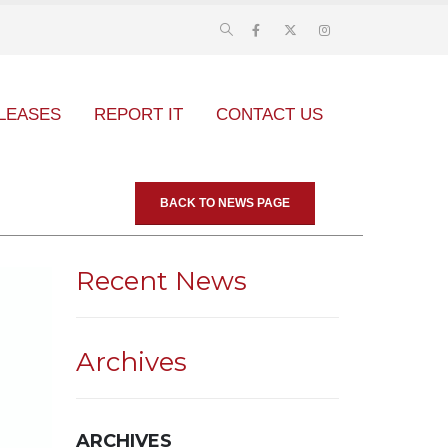
LEASES
REPORT IT
CONTACT US
BACK TO NEWS PAGE
Recent News
Archives
ARCHIVES