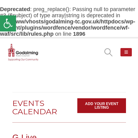
Deprecated
: preg_replace(): Passing null to parameter
#3 ($subject) of type array|string is deprecated in
Open toolbar
/var/www/vhosts/godalming-tc.gov.uk/httpdocs/wp-
content/plugins/wordfence/vendor/wordfence/wf-
waf/src/lib/rules.php
on line
1896
EVENTS
ADD YOUR EVENT
LISTING
CALENDAR
G Live