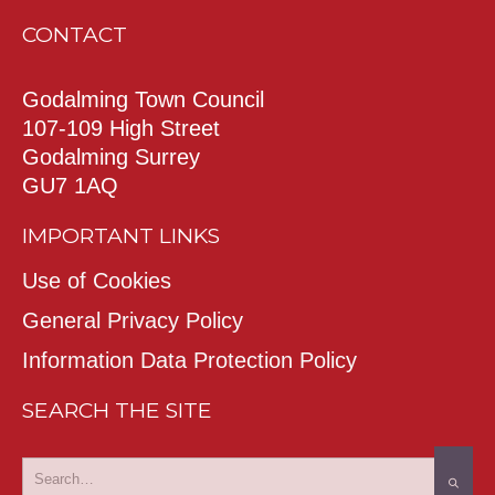
CONTACT
Godalming Town Council
107-109 High Street
Godalming Surrey
GU7 1AQ
IMPORTANT LINKS
Use of Cookies
General Privacy Policy
Information Data Protection Policy
SEARCH THE SITE