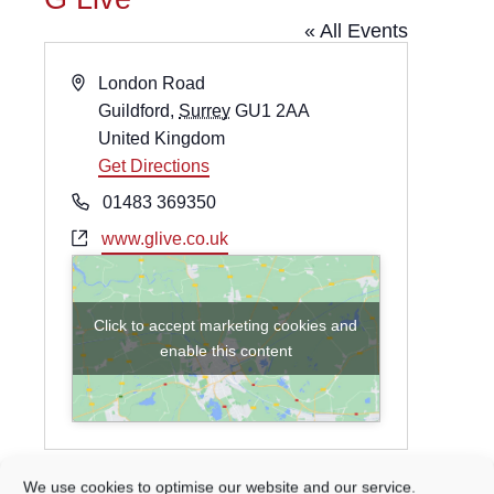
« All Events
Address
London Road
Guildford
,
Surrey
GU1 2AA
United Kingdom
Get Directions
Phone
01483 369350
Website
www.glive.co.uk
Click to accept marketing cookies and
enable this content
We use cookies to optimise our website and our service.
Events at this venue