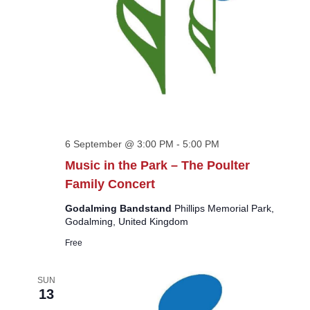
6 September @ 3:00 PM
-
5:00 PM
Music in the Park – The Poulter
Family Concert
Godalming Bandstand
Phillips Memorial Park,
Godalming, United Kingdom
Free
SUN
13