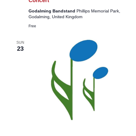
Concert
Godalming Bandstand
Phillips Memorial Park,
Godalming, United Kingdom
Free
SUN
23