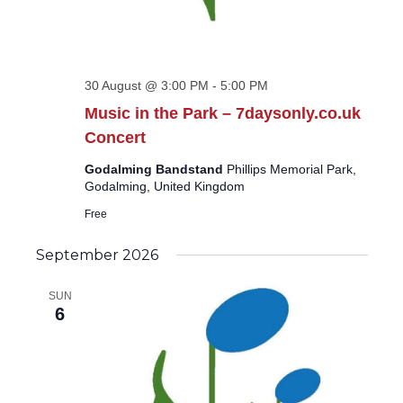
30 August @ 3:00 PM
-
5:00 PM
Music in the Park – 7daysonly.co.uk
Concert
Godalming Bandstand
Phillips Memorial Park,
Godalming, United Kingdom
Free
September 2026
SUN
6