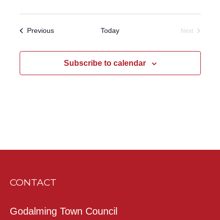
Events
Previous
Today
Next
Events
Subscribe to calendar
CONTACT
Godalming Town Council