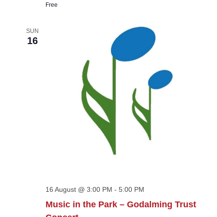
Free
SUN
16
16 August @ 3:00 PM
-
5:00 PM
Music in the Park – Godalming Trust