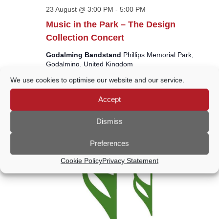
23 August @ 3:00 PM
-
5:00 PM
Music in the Park – The Design
Collection Concert
Godalming Bandstand
Phillips Memorial Park,
Godalming, United Kingdom
We use cookies to optimise our website and our service.
Free
Accept
SUN
30
Dismiss
Preferences
Cookie Policy
Privacy Statement