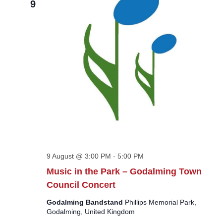
9
9 August @ 3:00 PM
-
5:00 PM
Music in the Park – Godalming Town
Council Concert
Godalming Bandstand
Phillips Memorial Park,
Godalming, United Kingdom