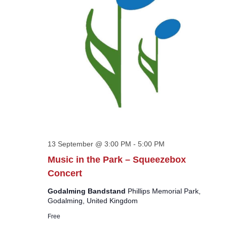
13 September @ 3:00 PM
-
5:00 PM
Music in the Park – Squeezebox
Concert
Godalming Bandstand
Phillips Memorial Park,
Godalming, United Kingdom
Free