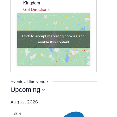
Kingdom
Get Directions
Click to accept marketing cookies and
enable this content
Events at this venue
Upcoming
Select
date.
August 2026
SUN