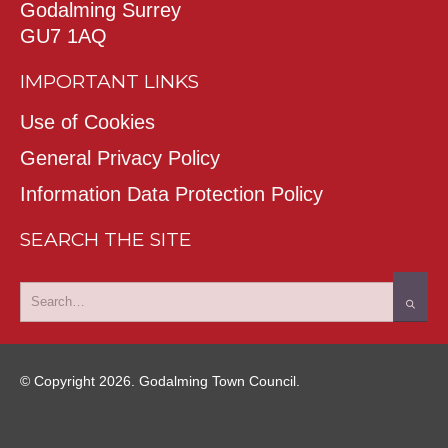
Godalming Surrey
GU7 1AQ
IMPORTANT LINKS
Use of Cookies
General Privacy Policy
Information Data Protection Policy
SEARCH THE SITE
© Copyright 2026. Godalming Town Council.