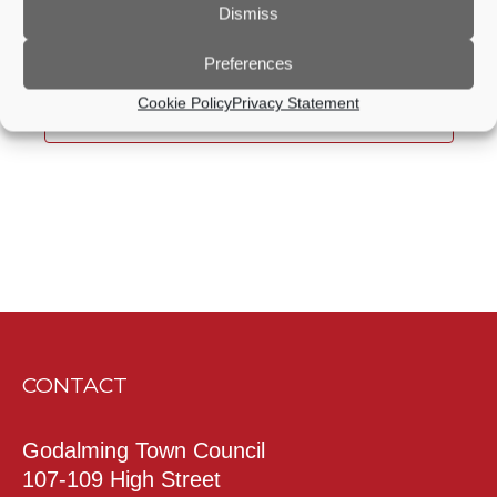
Dismiss
date.
Today
Previous
Next
Events
Events
Preferences
Cookie Policy
Privacy Statement
Subscribe to calendar
CONTACT
Godalming Town Council
107-109 High Street