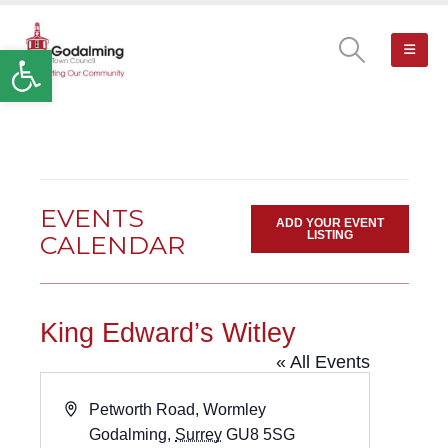
Open toolbar
EVENTS
ADD YOUR EVENT
LISTING
CALENDAR
King Edward’s Witley
« All Events
Address
Petworth Road, Wormley
Godalming
,
Surrey
GU8 5SG