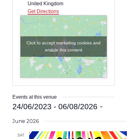
United Kingdom
Get Directions
Click to accept marketing cookies and
enable this content
Events at this venue
24/06/2023
 - 
06/08/2026
Select
date.
June 2026
SAT