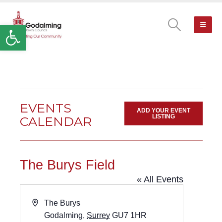
Open toolbar
EVENTS
ADD YOUR EVENT
LISTING
CALENDAR
The Burys Field
« All Events
Address
The Burys
Godalming
,
Surrey
GU7 1HR