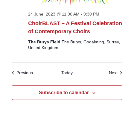
24 June, 2023 @ 11:00 AM
-
9:30 PM
ChoirBLAST – A Festival Celebration
of Contemporary Choirs
The Burys Field
The Burys, Godalming, Surrey,
United Kingdom
Events
Events
Previous
Today
Next
Subscribe to calendar