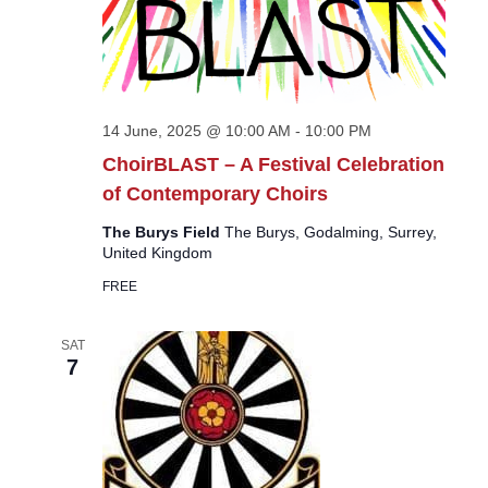
14 June, 2025 @ 10:00 AM
-
10:00 PM
ChoirBLAST – A Festival Celebration
of Contemporary Choirs
The Burys Field
The Burys, Godalming, Surrey,
United Kingdom
FREE
SAT
7