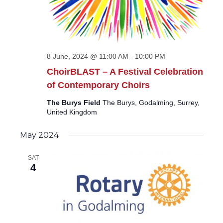
8 June, 2024 @ 11:00 AM
-
10:00 PM
ChoirBLAST – A Festival Celebration
of Contemporary Choirs
The Burys Field
The Burys, Godalming, Surrey,
United Kingdom
May 2024
SAT
4