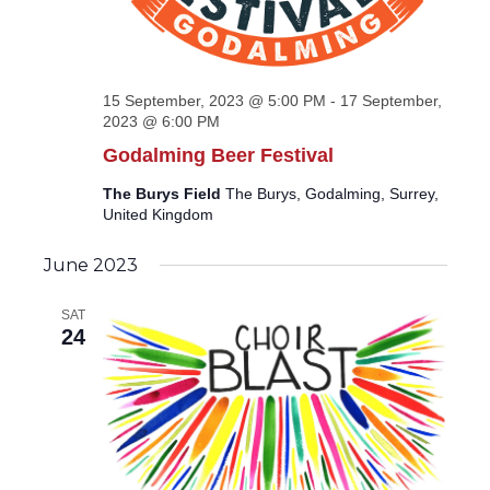
15 September, 2023 @ 5:00 PM
-
17 September,
2023 @ 6:00 PM
Godalming Beer Festival
The Burys Field
The Burys, Godalming, Surrey,
United Kingdom
June 2023
SAT
24