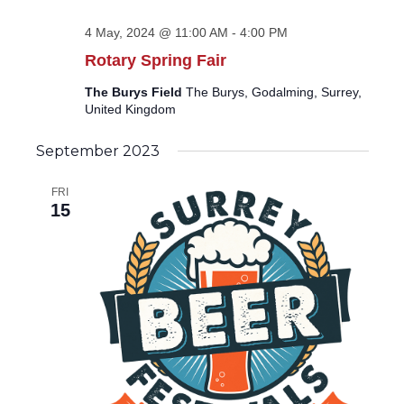
4 May, 2024 @ 11:00 AM
-
4:00 PM
Rotary Spring Fair
The Burys Field
The Burys, Godalming, Surrey,
United Kingdom
September 2023
FRI
15