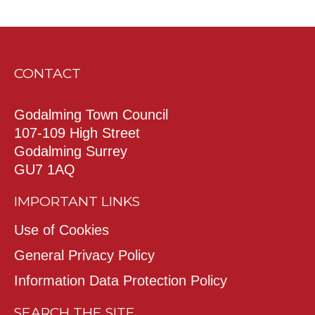
CONTACT
Godalming Town Council
107-109 High Street
Godalming Surrey
GU7 1AQ
IMPORTANT LINKS
Use of Cookies
General Privacy Policy
Information Data Protection Policy
SEARCH THE SITE