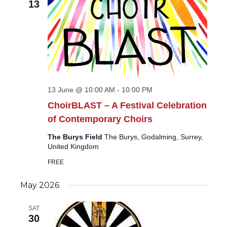
13
13 June @ 10:00 AM
-
10:00 PM
ChoirBLAST – A Festival Celebration
of Contemporary Choirs
The Burys Field
The Burys, Godalming, Surrey,
United Kingdom
FREE
May 2026
SAT
30