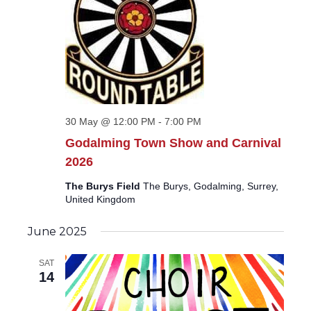
30 May @ 12:00 PM
-
7:00 PM
Godalming Town Show and Carnival
2026
The Burys Field
The Burys, Godalming, Surrey,
United Kingdom
June 2025
SAT
14