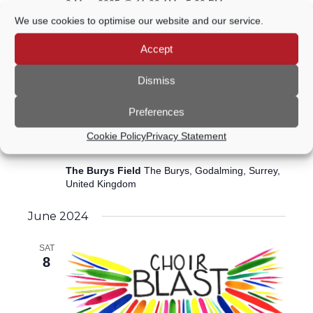
3 May, 2025 @ 11:00 AM
-
5:00 PM
We use cookies to optimise our website and our service.
Rotary Spring Fair
Accept
The Burys Field
The Burys, Godalming, Surrey,
United Kingdom
Dismiss
July 2024
Preferences
7 July, 2024 @ 10:00 AM
-
4:00 PM
SUN
Cookie Policy
Privacy Statement
7
Godalming Classic Car Show 2024
The Burys Field
The Burys, Godalming, Surrey,
United Kingdom
June 2024
SAT
8