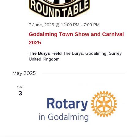
7 June, 2025 @ 12:00 PM
-
7:00 PM
Godalming Town Show and Carnival
2025
The Burys Field
The Burys, Godalming, Surrey,
United Kingdom
May 2025
SAT
3