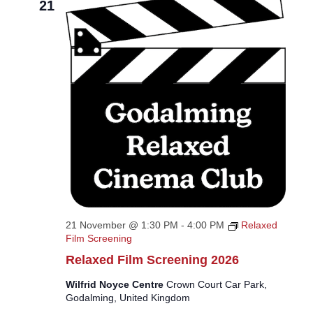
21
21 November @ 1:30 PM
-
4:00 PM
Relaxed
Film Screening
Relaxed Film Screening 2026
Wilfrid Noyce Centre
Crown Court Car Park,
Godalming, United Kingdom