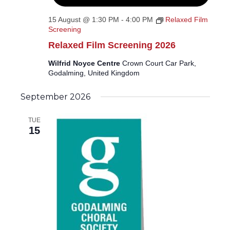
15 August @ 1:30 PM
-
4:00 PM
Relaxed Film
Screening
Relaxed Film Screening 2026
Wilfrid Noyce Centre
Crown Court Car Park,
Godalming, United Kingdom
September 2026
TUE
15