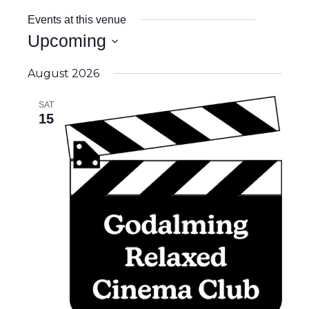
Events at this venue
Upcoming
Select
date.
August 2026
SAT
15