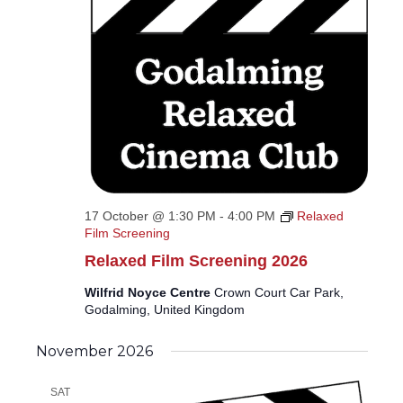
17 October @ 1:30 PM
-
4:00 PM
Relaxed
Film Screening
Relaxed Film Screening 2026
Wilfrid Noyce Centre
Crown Court Car Park,
Godalming, United Kingdom
November 2026
SAT