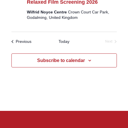
Relaxed Film Screening 2026
Wilfrid Noyce Centre
Crown Court Car Park,
Godalming, United Kingdom
Events
Previous
Today
Next
Events
Subscribe to calendar