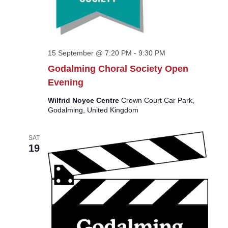
15 September @ 7:20 PM
-
9:30 PM
Godalming Choral Society Open
Evening
Wilfrid Noyce Centre
Crown Court Car Park,
Godalming, United Kingdom
SAT
19