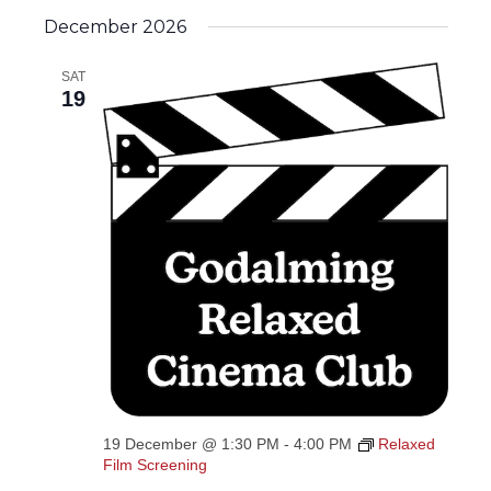
December 2026
SAT
19
19 December @ 1:30 PM
-
4:00 PM
Relaxed
Film Screening