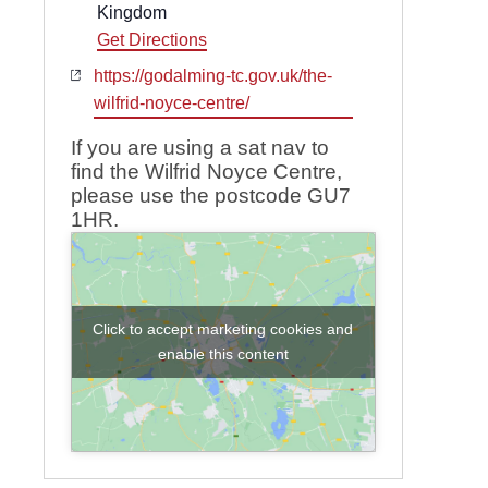
Kingdom
Get Directions
Website
https://godalming-tc.gov.uk/the-
wilfrid-noyce-centre/
If you are using a sat nav to
find the Wilfrid Noyce Centre,
please use the postcode GU7
1HR.
Click to accept marketing cookies and
enable this content