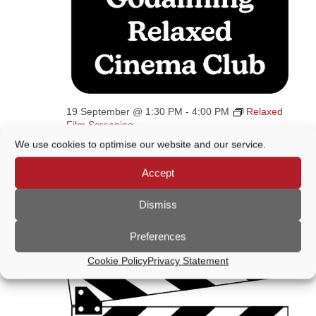
19 September @ 1:30 PM
-
4:00 PM
Relaxed
Film Screening
We use cookies to optimise our website and our service.
Relaxed Film Screening 2026
Wilfrid Noyce Centre
Crown Court Car Park,
Accept
Godalming, United Kingdom
Dismiss
October 2026
Preferences
SAT
Cookie Policy
Privacy Statement
17