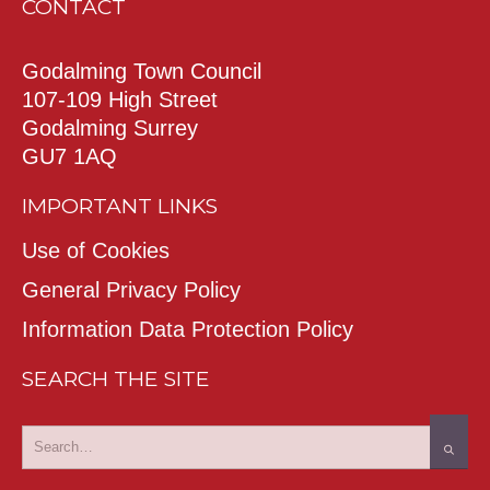
CONTACT
Godalming Town Council
107-109 High Street
Godalming Surrey
GU7 1AQ
IMPORTANT LINKS
Use of Cookies
General Privacy Policy
Information Data Protection Policy
SEARCH THE SITE