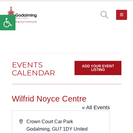
Open toolbar
EVENTS
ADD YOUR EVENT
LISTING
CALENDAR
Wilfrid Noyce Centre
« All Events
Address
Crown Court Car Park
Godalming
,
GU7 1DY
United