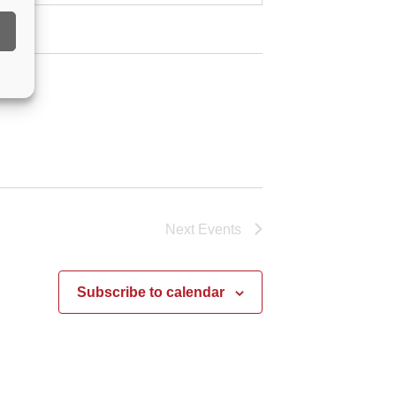
Next
Events
Subscribe to calendar