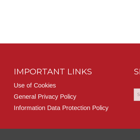
IMPORTANT LINKS
S
Use of Cookies
General Privacy Policy
Information Data Protection Policy