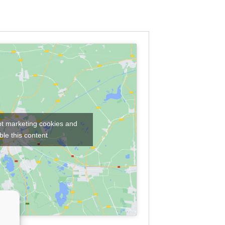
pt marketing cookies and
le this content