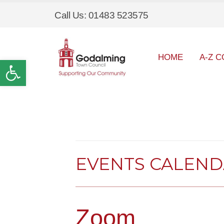
Call Us: 01483 523575
HOME
A-Z C
Open toolbar
EVENTS CALEN
Zoom