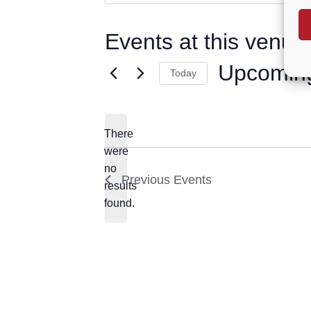
Events at this venue
Upcomin
Today
Select
date.
There
were
no
Notice
Previous
Events
results
found.