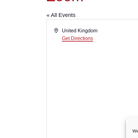
« All Events
Address
United Kingdom
Get Directions
We