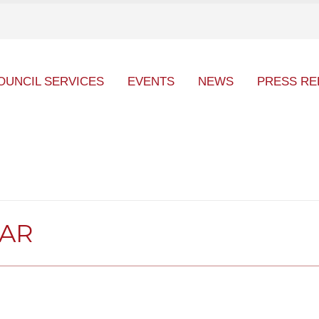
OUNCIL SERVICES
EVENTS
NEWS
PRESS RE
DAR