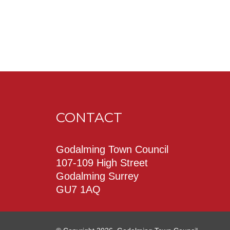
CONTACT
Godalming Town Council
107-109 High Street
Godalming Surrey
GU7 1AQ