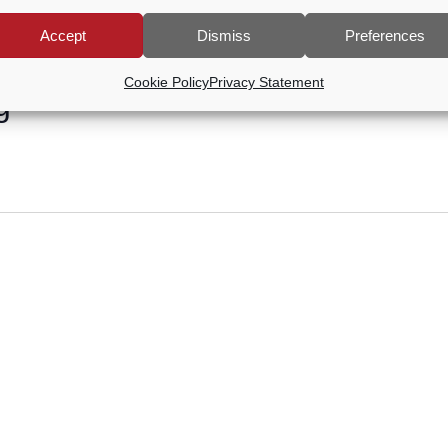
Accept
Dismiss
Preferences
Cookie Policy
Privacy Statement
g