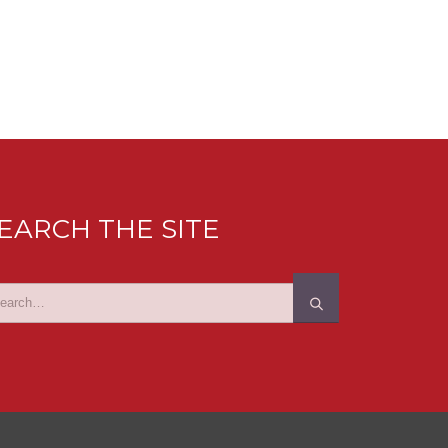
EARCH THE SITE