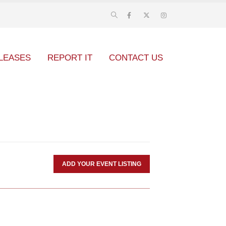
LEASES
REPORT IT
CONTACT US
ADD YOUR EVENT LISTING