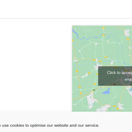
Click to acce
enab
 use cookies to optimise our website and our service.