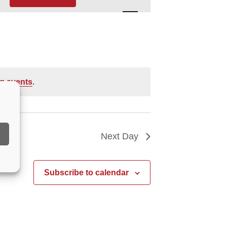
Navigation
g events
.
Next Day
Subscribe to calendar