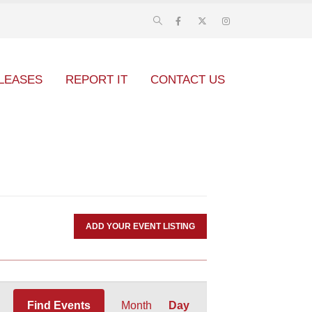
LEASES
REPORT IT
CONTACT US
ADD YOUR EVENT LISTING
Event
Find Events
Month
Day
Views