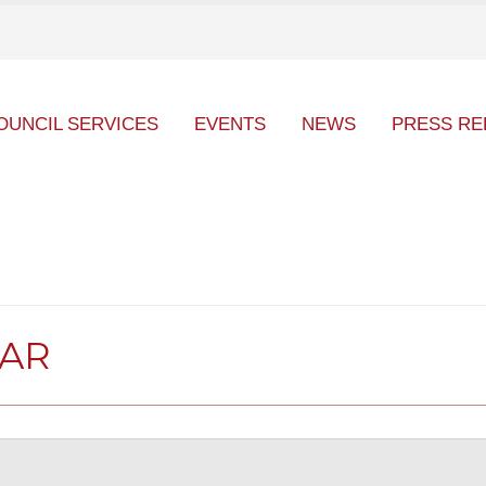
OUNCIL SERVICES
EVENTS
NEWS
PRESS RE
DAR