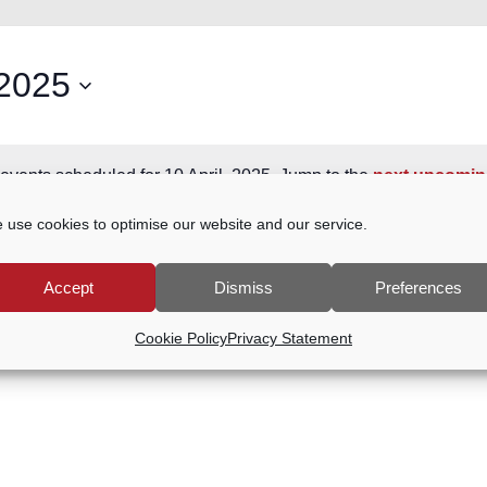
 2025
events scheduled for 10 April, 2025. Jump to the
next upcomin
Notice
 use cookies to optimise our website and our service.
Accept
Dismiss
Preferences
Cookie Policy
Privacy Statement