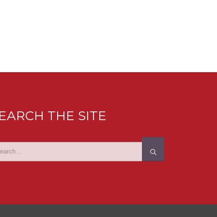
EARCH THE SITE