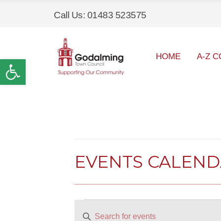
Call Us: 01483 523575
HOME
A-Z C
Open toolbar
EVENTS CALEN
Events
EVENTS
Enter
SEARCH