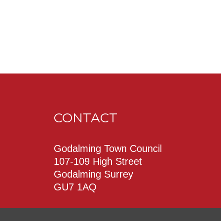
CONTACT
Godalming Town Council
107-109 High Street
Godalming Surrey
GU7 1AQ