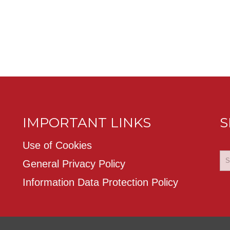
IMPORTANT LINKS
S
Use of Cookies
General Privacy Policy
Information Data Protection Policy