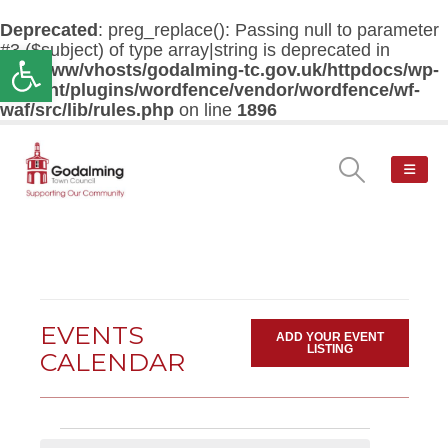
Deprecated
: preg_replace(): Passing null to parameter
#3 ($subject) of type array|string is deprecated in
Open toolbar
/var/www/vhosts/godalming-tc.gov.uk/httpdocs/wp-
content/plugins/wordfence/vendor/wordfence/wf-
waf/src/lib/rules.php
on line
1896
EVENTS
ADD YOUR EVENT
LISTING
CALENDAR
Events