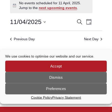
No events scheduled for 11 April, 2025.
for
Notice
Jump to the
next upcoming events
.
11
April,
Event
11/04/2025
Search
EVENTS
2025
Day
Views
Select
Navigatio
SEARCH
date.
Previous Day
Next Day
AND
VIEWS
Subscribe to calendar
We use cookies to optimise our website and our service.
NAVIGATION
Accept
Dismiss
Preferences
Cookie Policy
Privacy Statement