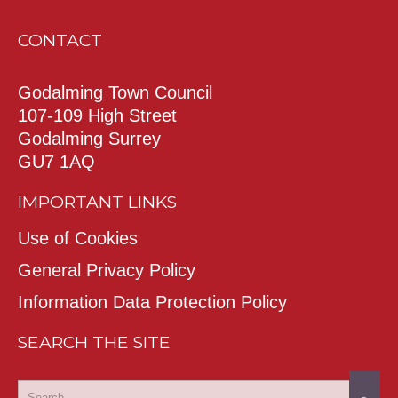
CONTACT
Godalming Town Council
107-109 High Street
Godalming Surrey
GU7 1AQ
IMPORTANT LINKS
Use of Cookies
General Privacy Policy
Information Data Protection Policy
SEARCH THE SITE